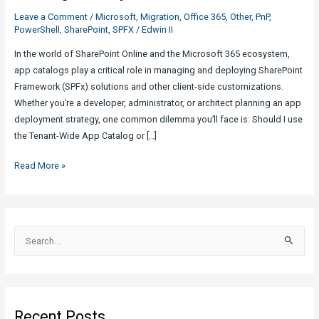
Leave a Comment
/
Microsoft
,
Migration
,
Office 365
,
Other
,
PnP
,
PowerShell
,
SharePoint
,
SPFX
/
Edwin II
In the world of SharePoint Online and the Microsoft 365 ecosystem,
app catalogs play a critical role in managing and deploying SharePoint
Framework (SPFx) solutions and other client-side customizations.
Whether you’re a developer, administrator, or architect planning an app
deployment strategy, one common dilemma you’ll face is: Should I use
the Tenant-Wide App Catalog or […]
Tenant-
Read More »
Wide
vs
Site
Collection
S
App
e
Catalog:
a
What
r
you
c
need
Recent Posts