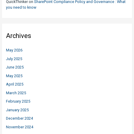
QuickThinker
on
SharePoint Compliance Policy and Governance : What
you need to know
Archives
May 2026
July 2025
June 2025
May 2025
April 2025
March 2025
February 2025
January 2025
December 2024
November 2024