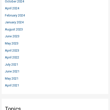
October 2024
April 2024
February 2024
January 2024
August 2023
June 2023
May 2023
April 2023
April 2022
July 2021
June 2021
May 2021
April 2021
Topics