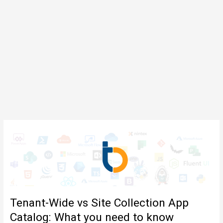
Tenant-Wide vs Site Collection App
Catalog: What you need to know