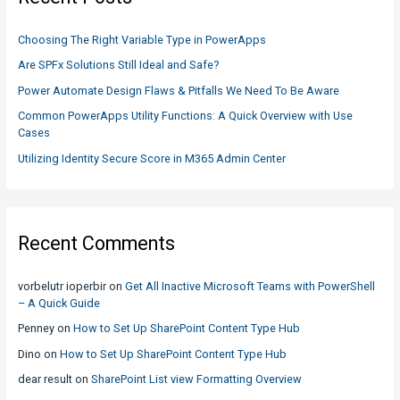
h
to
f
know
Choosing The Right Variable Type in PowerApps
o
Are SPFx Solutions Still Ideal and Safe?
r
Power Automate Design Flaws & Pitfalls We Need To Be Aware
:
Common PowerApps Utility Functions: A Quick Overview with Use
Cases
Utilizing Identity Secure Score in M365 Admin Center
Recent Comments
vorbelutr ioperbir
on
Get All Inactive Microsoft Teams with PowerShell
– A Quick Guide
Penney
on
How to Set Up SharePoint Content Type Hub
Dino
on
How to Set Up SharePoint Content Type Hub
dear result
on
SharePoint List view Formatting Overview