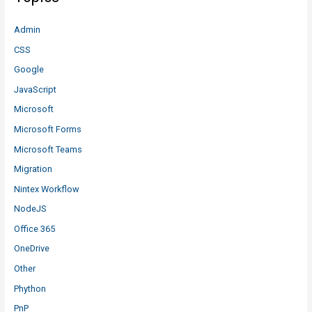
Admin
CSS
Google
JavaScript
Microsoft
Microsoft Forms
Microsoft Teams
Migration
Nintex Workflow
NodeJS
Office 365
OneDrive
Other
Phython
PnP