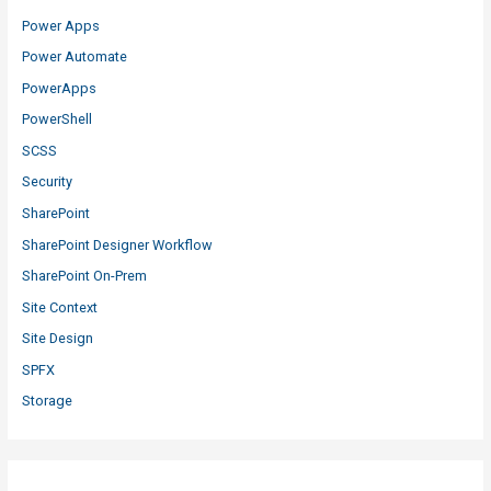
Power Apps
Power Automate
PowerApps
PowerShell
SCSS
Security
SharePoint
SharePoint Designer Workflow
SharePoint On-Prem
Site Context
Site Design
SPFX
Storage