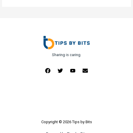
Sharing is caring.
Copyright © 2026 Tips by Bits