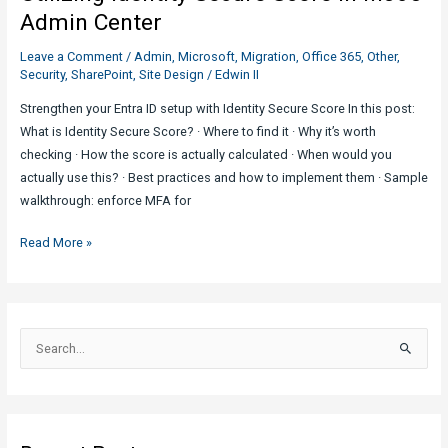
Aware
Admin Center
Leave a Comment
/
Admin
,
Microsoft
,
Migration
,
Office 365
,
Other
,
Security
,
SharePoint
,
Site Design
/
Edwin II
Strengthen your Entra ID setup with Identity Secure Score In this post:
What is Identity Secure Score? · Where to find it · Why it’s worth
checking · How the score is actually calculated · When would you
actually use this? · Best practices and how to implement them · Sample
walkthrough: enforce MFA for
Utilizing
Read More »
Identity
Secure
Score
in
S
M365
e
Admin
a
Center
r
c