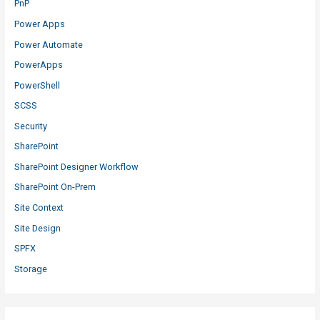
PnP
Power Apps
Power Automate
PowerApps
PowerShell
SCSS
Security
SharePoint
SharePoint Designer Workflow
SharePoint On-Prem
Site Context
Site Design
SPFX
Storage