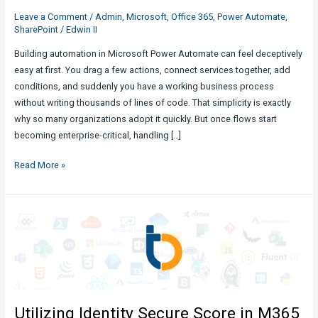
Leave a Comment
/
Admin
,
Microsoft
,
Office 365
,
Power Automate
,
SharePoint
/
Edwin II
Building automation in Microsoft Power Automate can feel deceptively
easy at first. You drag a few actions, connect services together, add
conditions, and suddenly you have a working business process
without writing thousands of lines of code. That simplicity is exactly
why so many organizations adopt it quickly. But once flows start
becoming enterprise-critical, handling […]
Power
Read More »
Automate
Design
Flaws
&
Pitfalls
We
Need
To
Utilizing Identity Secure Score in M365
Be