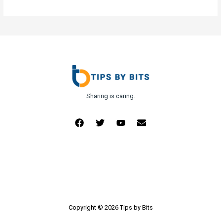
Sharing is caring.
Copyright © 2026 Tips by Bits