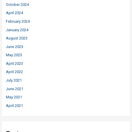
October 2024
April 2024
February 2024
January 2024
August 2023
June 2023
May 2023
April 2023
April 2022
July 2021
June 2021
May 2021
April 2021