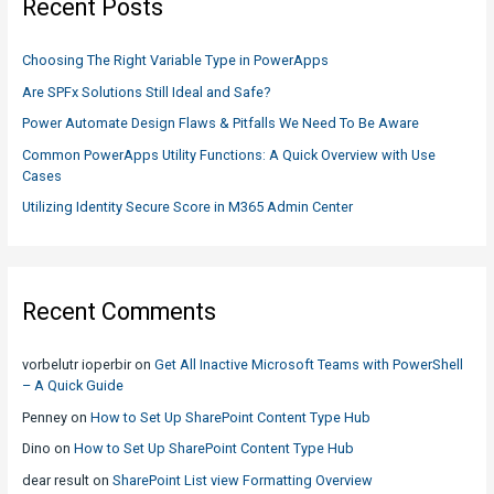
Recent Posts
h
f
Choosing The Right Variable Type in PowerApps
o
Are SPFx Solutions Still Ideal and Safe?
r
Power Automate Design Flaws & Pitfalls We Need To Be Aware
:
Common PowerApps Utility Functions: A Quick Overview with Use
Cases
Utilizing Identity Secure Score in M365 Admin Center
Recent Comments
vorbelutr ioperbir
on
Get All Inactive Microsoft Teams with PowerShell
– A Quick Guide
Penney
on
How to Set Up SharePoint Content Type Hub
Dino
on
How to Set Up SharePoint Content Type Hub
dear result
on
SharePoint List view Formatting Overview