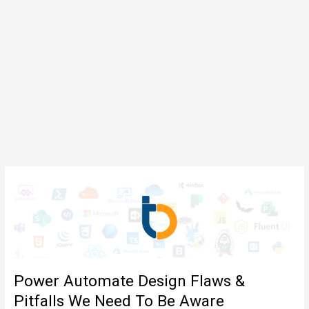
Power Automate Design Flaws &
Pitfalls We Need To Be Aware