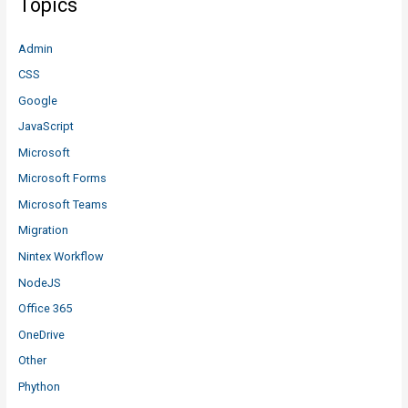
Topics
Admin
CSS
Google
JavaScript
Microsoft
Microsoft Forms
Microsoft Teams
Migration
Nintex Workflow
NodeJS
Office 365
OneDrive
Other
Phython