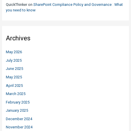
QuickThinker
on
SharePoint Compliance Policy and Governance : What
you need to know
Archives
May 2026
July 2025
June 2025
May 2025
April 2025
March 2025
February 2025
January 2025
December 2024
November 2024