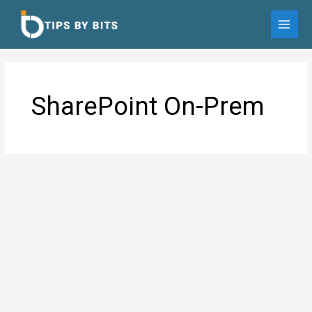
Skip
to
MAI
content
MEN
SharePoint On-Prem