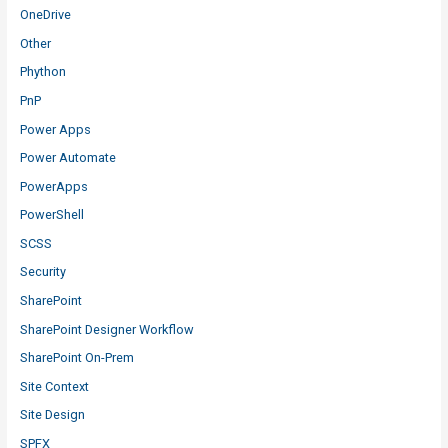
OneDrive
Other
Phython
PnP
Power Apps
Power Automate
PowerApps
PowerShell
SCSS
Security
SharePoint
SharePoint Designer Workflow
SharePoint On-Prem
Site Context
Site Design
SPFX