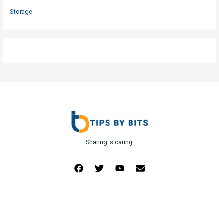
Storage
Sharing is caring.