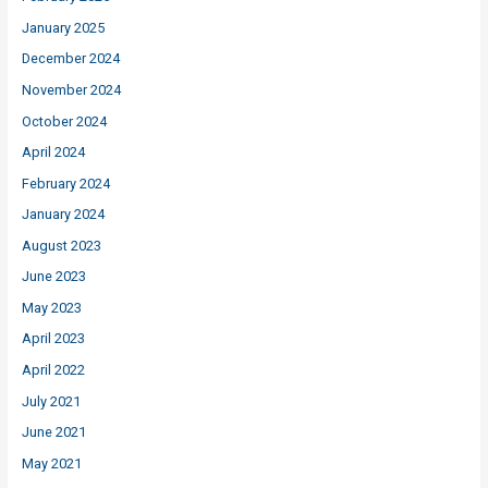
January 2025
December 2024
November 2024
October 2024
April 2024
February 2024
January 2024
August 2023
June 2023
May 2023
April 2023
April 2022
July 2021
June 2021
May 2021