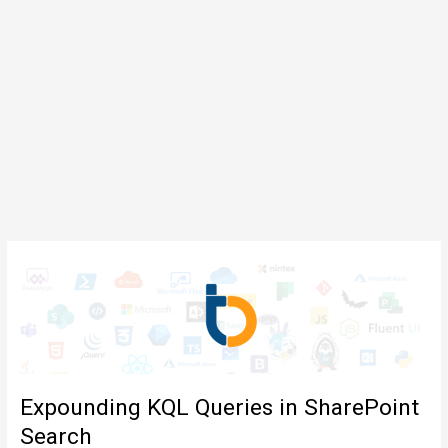
Expounding KQL Queries in SharePoint
Search