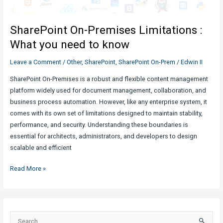
in
SharePoint:
SharePoint On-Premises Limitations :
Quick
Overview
What you need to know
Leave a Comment
/
Other
,
SharePoint
,
SharePoint On-Prem
/
Edwin II
SharePoint On-Premises is a robust and flexible content management
platform widely used for document management, collaboration, and
business process automation. However, like any enterprise system, it
comes with its own set of limitations designed to maintain stability,
performance, and security. Understanding these boundaries is
essential for architects, administrators, and developers to design
scalable and efficient
SharePoint
Read More »
On-
Premises
Limitations
:
S