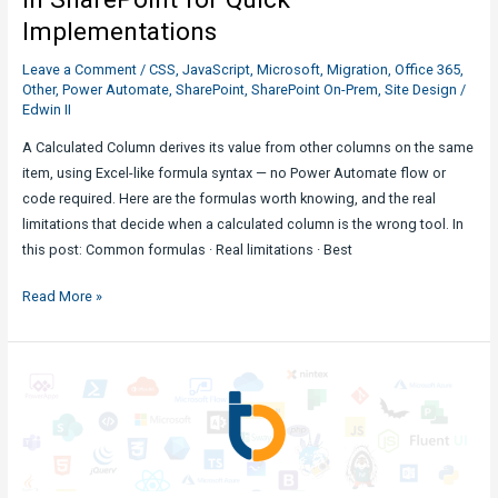
Implementations
Leave a Comment
/
CSS
,
JavaScript
,
Microsoft
,
Migration
,
Office 365
,
Other
,
Power Automate
,
SharePoint
,
SharePoint On-Prem
,
Site Design
/
Edwin II
A Calculated Column derives its value from other columns on the same
item, using Excel-like formula syntax — no Power Automate flow or
code required. Here are the formulas worth knowing, and the real
limitations that decide when a calculated column is the wrong tool. In
this post: Common formulas · Real limitations · Best
Common
Read More »
Calculated
Column
Formulas
in
SharePoint
for
Quick