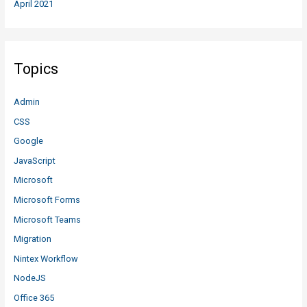
April 2021
Topics
Admin
CSS
Google
JavaScript
Microsoft
Microsoft Forms
Microsoft Teams
Migration
Nintex Workflow
NodeJS
Office 365