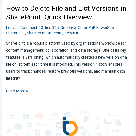
Implementations
How to Delete File and List Versions in
SharePoint: Quick Overview
Leave a Comment
/
Office 365
,
OneDrive
,
Other
,
PnP
,
PowerShell
,
SharePoint
,
SharePoint On-Prem
/
Edwin II
SharePoint is a robust platform used by organizations worldwide for
content management, collaboration, and data storage. One of its key
features is versioning, which automatically creates a new version of a
file or list item each time it is modified. This version history enables
users to track changes, restore previous versions, and maintain data
integrity.
How
Read More »
to
Delete
File
and
List
Versions