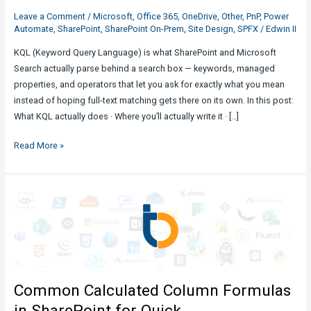
Leave a Comment
/
Microsoft
,
Office 365
,
OneDrive
,
Other
,
PnP
,
Power
Automate
,
SharePoint
,
SharePoint On-Prem
,
Site Design
,
SPFX
/
Edwin II
KQL (Keyword Query Language) is what SharePoint and Microsoft
Search actually parse behind a search box — keywords, managed
properties, and operators that let you ask for exactly what you mean
instead of hoping full-text matching gets there on its own. In this post:
What KQL actually does · Where you’ll actually write it · […]
Expounding
Read More »
KQL
Queries
in
SharePoint
Search
Common Calculated Column Formulas
in SharePoint for Quick