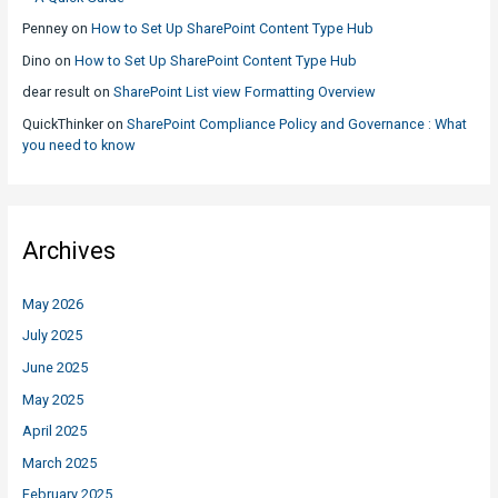
Penney
on
How to Set Up SharePoint Content Type Hub
Dino
on
How to Set Up SharePoint Content Type Hub
dear result
on
SharePoint List view Formatting Overview
QuickThinker
on
SharePoint Compliance Policy and Governance : What
you need to know
Archives
May 2026
July 2025
June 2025
May 2025
April 2025
March 2025
February 2025