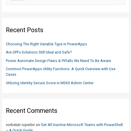
What
e
you
a
need
r
to
c
know
Recent Posts
h
f
Choosing The Right Variable Type in PowerApps
o
Are SPFx Solutions Still Ideal and Safe?
r
Power Automate Design Flaws & Pitfalls We Need To Be Aware
:
Common PowerApps Utility Functions: A Quick Overview with Use
Cases
Utilizing Identity Secure Score in M365 Admin Center
Recent Comments
vorbelutr ioperbir
on
Get All Inactive Microsoft Teams with PowerShell
– A Quick Guide