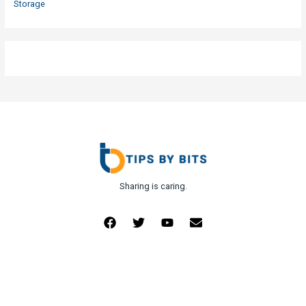
Storage
Sharing is caring.