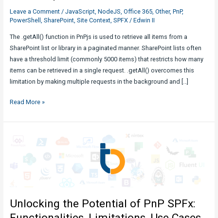
Leave a Comment
/
JavaScript
,
NodeJS
,
Office 365
,
Other
,
PnP
,
PowerShell
,
SharePoint
,
Site Context
,
SPFX
/
Edwin II
The .getAll() function in PnPjs is used to retrieve all items from a
SharePoint list or library in a paginated manner. SharePoint lists often
have a threshold limit (commonly 5000 items) that restricts how many
items can be retrieved in a single request. .getAll() overcomes this
limitation by making multiple requests in the background and […]
PnPJs
Read More »
.getAll()
Function
to
get
all
list
items
Explained
Unlocking the Potential of PnP SPFx:
Functionalities, Limitations, Use Cases,