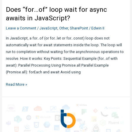
Use
Does “for…of” loop wait for async
Cases,
and
awaits in JavaScript?
Best
Leave a Comment
/
JavaScript
,
Other
,
SharePoint
/
Edwin II
Practices
In JavaScript, a for…of (or for…let or for…const) loop does not
automatically wait for await statements inside the loop. The loop will
run to completion without waiting for the asynchronous operations to
resolve. How it works: Key Points: Sequential Example (for…of with
await): Parallel Processing Using Promise.all Parallel Example
(Promise.all): forEach and await Avoid using
Does
Read More »
“for…
of”
loop
wait
for
async
awaits