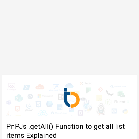
PnPJs .getAll() Function to get all list
items Explained