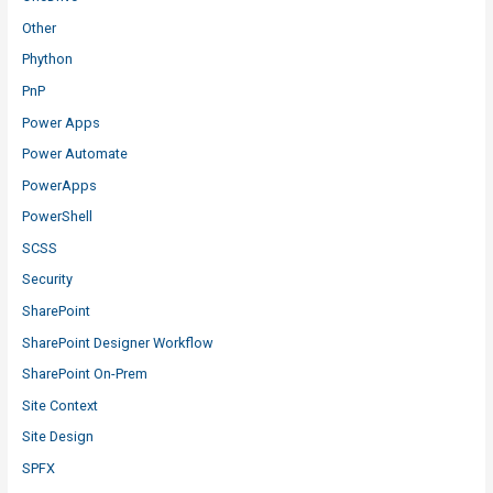
Other
Phython
PnP
Power Apps
Power Automate
PowerApps
PowerShell
SCSS
Security
SharePoint
SharePoint Designer Workflow
SharePoint On-Prem
Site Context
Site Design
SPFX