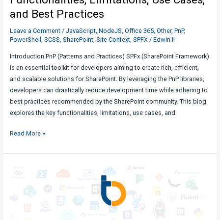
and Best Practices
Leave a Comment
/
JavaScript
,
NodeJS
,
Office 365
,
Other
,
PnP
,
PowerShell
,
SCSS
,
SharePoint
,
Site Context
,
SPFX
/
Edwin II
Introduction PnP (Patterns and Practices) SPFx (SharePoint Framework)
is an essential toolkit for developers aiming to create rich, efficient,
and scalable solutions for SharePoint. By leveraging the PnP libraries,
developers can drastically reduce development time while adhering to
best practices recommended by the SharePoint community. This blog
explores the key functionalities, limitations, use cases, and
Unlocking
Read More »
the
Potential
of
PnP
SPFx:
Functionalities,
Limitations,