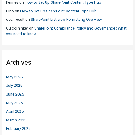
Penney
on
How to Set Up SharePoint Content Type Hub
Dino
on
How to Set Up SharePoint Content Type Hub
dear result
on
SharePoint List view Formatting Overview
QuickThinker
on
SharePoint Compliance Policy and Governance : What
you need to know
Archives
May 2026
July 2025
June 2025
May 2025
April 2025
March 2025
February 2025