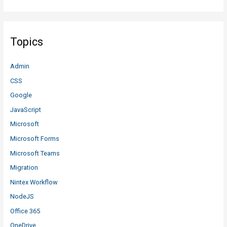
Topics
Admin
CSS
Google
JavaScript
Microsoft
Microsoft Forms
Microsoft Teams
Migration
Nintex Workflow
NodeJS
Office 365
OneDrive