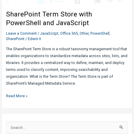
in
SharePoint Term Store with
JavaScript?
PowerShell and JavaScript
Leave a Comment
/
JavaScript
,
Office 365
,
Other
,
PowerShell
,
SharePoint
/
Edwin II
The SharePoint Term Store is a robust taxonomy management tool that
enables organizations to standardize metadata across sites, lists, and
libraries. It provides a centralized way to define, maintain, and deploy
terms used to classify content, improving searchability and
organization. What is the Term Store? The Term Store is part of
SharePoint’s Managed Metadata Service.
SharePoint
Read More »
Term
Store
with
PowerShell
S
and
e