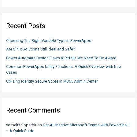
JavaScript
a
r
c
Recent Posts
h
f
Choosing The Right Variable Type in PowerApps
o
Are SPFx Solutions Still Ideal and Safe?
r
Power Automate Design Flaws & Pitfalls We Need To Be Aware
:
Common PowerApps Utility Functions: A Quick Overview with Use
Cases
Utilizing Identity Secure Score in M365 Admin Center
Recent Comments
vorbelutr ioperbir
on
Get All Inactive Microsoft Teams with PowerShell
– A Quick Guide