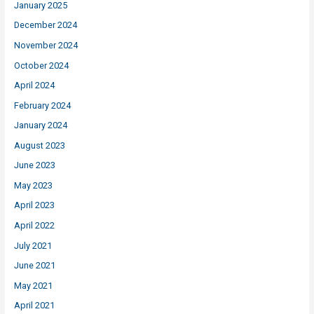
January 2025
December 2024
November 2024
October 2024
April 2024
February 2024
January 2024
August 2023
June 2023
May 2023
April 2023
April 2022
July 2021
June 2021
May 2021
April 2021