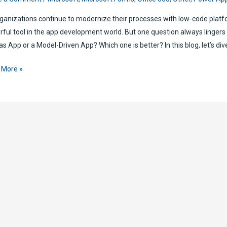
ganizations continue to modernize their processes with low-code pla
ful tool in the app development world. But one question always lingers
s App or a Model-Driven App? Which one is better? In this blog, let’s dive
r
 More »
l-
n
as
:
h
r
n