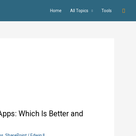
Searc
Home
All Topics
Tools
pps: Which Is Better and
ps
,
SharePoint
/
Edwin II