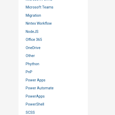
Microsoft Teams
Migration
Nintex Workflow
NodeJS
Office 365
OneDrive
Other
Phython
PnP
Power Apps
Power Automate
PowerApps
PowerShell
SCSS