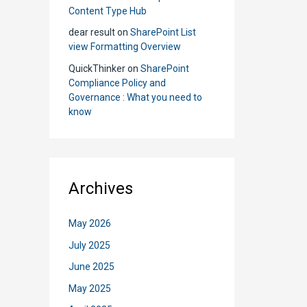
Content Type Hub
to
dear result
on
SharePoint List
Use
view Formatting Overview
Whic
QuickThinker
on
SharePoint
Compliance Policy and
Governance : What you need to
know
Archives
May 2026
July 2025
June 2025
May 2025