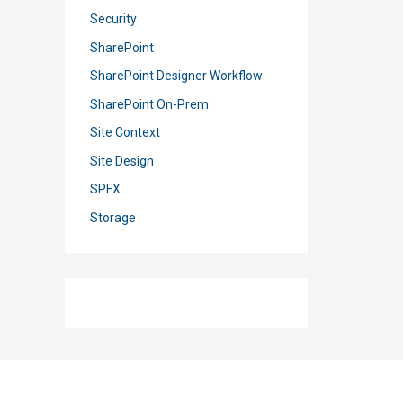
Security
SharePoint
SharePoint Designer Workflow
SharePoint On-Prem
Site Context
Site Design
SPFX
Storage