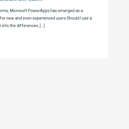
tforms, Microsoft PowerApps has emerged as a
 for new and even experienced users:Should I use a
 into the differences, […]