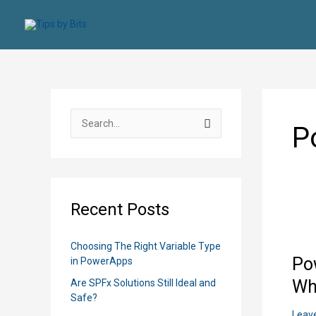
Skip
to
content
S
P
e
a
r
c
Recent Posts
h
f
Choosing The Right Variable Type
o
Po
in PowerApps
r
Wh
Are SPFx Solutions Still Ideal and
:
Safe?
Leav