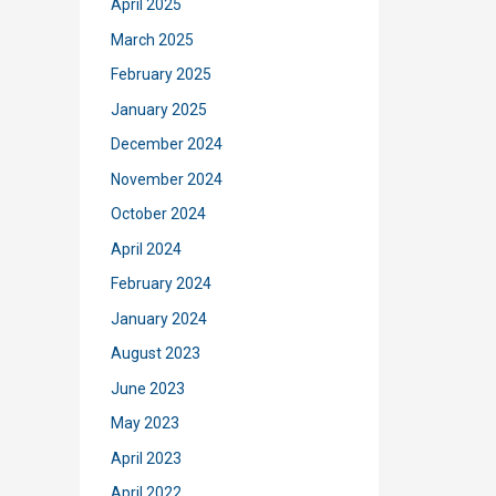
April 2025
March 2025
February 2025
January 2025
December 2024
November 2024
October 2024
April 2024
February 2024
January 2024
August 2023
June 2023
May 2023
April 2023
April 2022