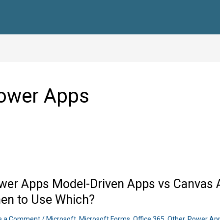
ower Apps
wer Apps Model-Driven Apps vs Canvas A
en to Use Which?
e a Comment
/
Microsoft
,
Microsoft Forms
,
Office 365
,
Other
,
Power Ap