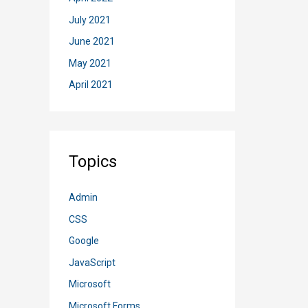
July 2021
June 2021
May 2021
April 2021
Topics
Admin
CSS
Google
JavaScript
Microsoft
Microsoft Forms