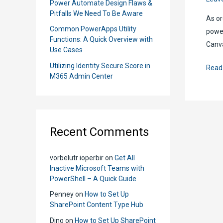
Power Automate Design Flaws &
Pitfalls We Need To Be Aware
As or
Common PowerApps Utility
power
Functions: A Quick Overview with
Canva
Use Cases
Utilizing Identity Secure Score in
Powe
Read
M365 Admin Center
Apps
Mode
Drive
Apps
Recent Comments
vs
Canv
vorbelutr ioperbir
on
Get All
Apps
Inactive Microsoft Teams with
Whic
PowerShell – A Quick Guide
Is
Penney
on
How to Set Up
Bette
SharePoint Content Type Hub
and
Dino
on
How to Set Up SharePoint
Whe