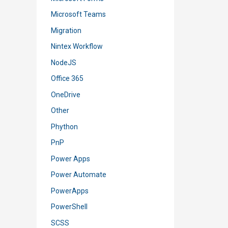
Microsoft Teams
Migration
Nintex Workflow
NodeJS
Office 365
OneDrive
Other
Phython
PnP
Power Apps
Power Automate
PowerApps
PowerShell
SCSS