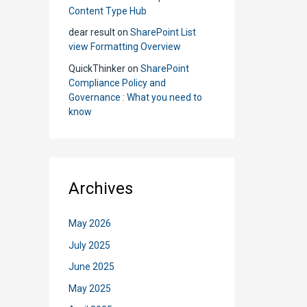
Its
Content Type Hub
Cons
dear result
on
SharePoint List
view Formatting Overview
QuickThinker
on
SharePoint
Compliance Policy and
Governance : What you need to
know
Archives
May 2026
July 2025
June 2025
May 2025