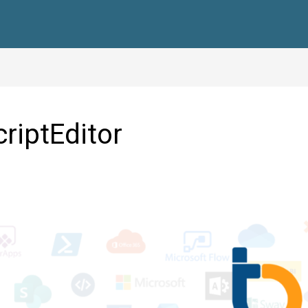
criptEditor