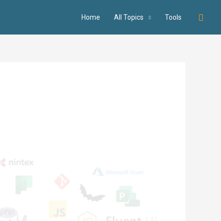
Searc
Home
All Topics
Tools