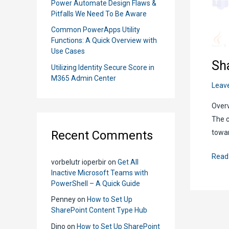
Power Automate Design Flaws &
Pitfalls We Need To Be Aware
Common PowerApps Utility
Functions: A Quick Overview with
Use Cases
Sh
Utilizing Identity Secure Score in
M365 Admin Center
Leav
Overv
The c
Recent Comments
towar
Shar
Read
vorbelutr ioperbir
on
Get All
Onlin
Inactive Microsoft Teams with
Mode
PowerShell – A Quick Guide
Scrip
Penney
on
How to Set Up
Edito
SharePoint Content Type Hub
and
Dino
on
How to Set Up SharePoint