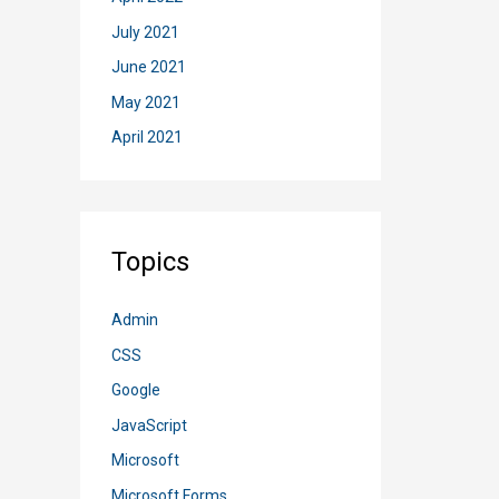
July 2021
June 2021
May 2021
April 2021
Topics
Admin
CSS
Google
JavaScript
Microsoft
Microsoft Forms