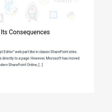
d Its Consequences
t Editor” web part like in classic SharePoint sites.
ts directly to a page. However, Microsoft has moved
dern SharePoint Online, […]