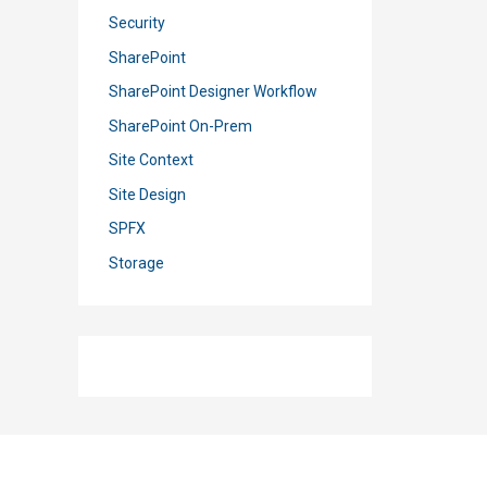
Security
SharePoint
SharePoint Designer Workflow
SharePoint On-Prem
Site Context
Site Design
SPFX
Storage