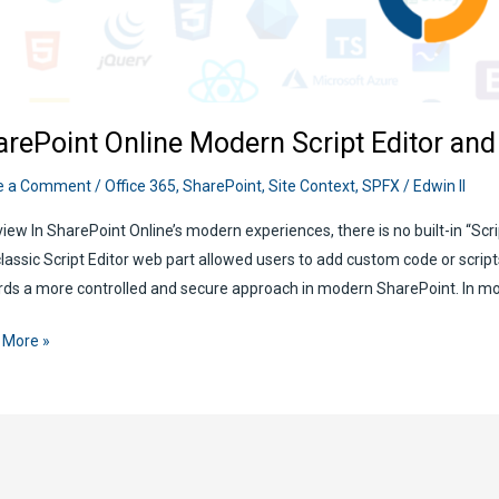
arePoint Online Modern Script Editor an
e a Comment
/
Office 365
,
SharePoint
,
Site Context
,
SPFX
/
Edwin II
iew In SharePoint Online’s modern experiences, there is no built-in “Scrip
lassic Script Editor web part allowed users to add custom code or scrip
ds a more controlled and secure approach in modern SharePoint. In mo
ePoint
 More »
e
rn
t
r