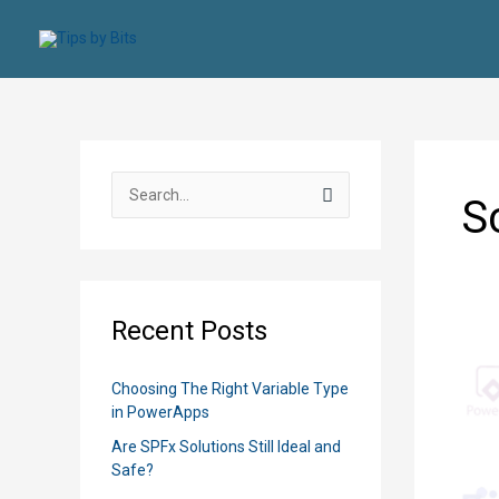
Skip
to
content
S
S
e
a
r
c
Recent Posts
h
f
Choosing The Right Variable Type
o
in PowerApps
r
Are SPFx Solutions Still Ideal and
:
Safe?