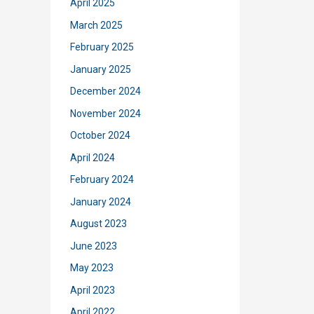
April 2025
March 2025
February 2025
January 2025
December 2024
November 2024
October 2024
April 2024
February 2024
January 2024
August 2023
June 2023
May 2023
April 2023
April 2022