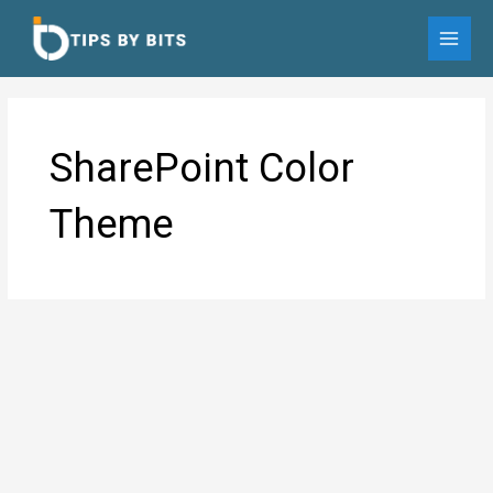
Skip
to
MAI
content
MEN
SharePoint Color
Theme