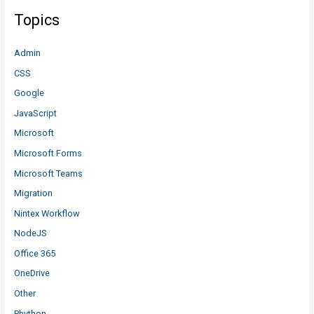
Topics
Admin
CSS
Google
JavaScript
Microsoft
Microsoft Forms
Microsoft Teams
Migration
Nintex Workflow
NodeJS
Office 365
OneDrive
Other
Phython