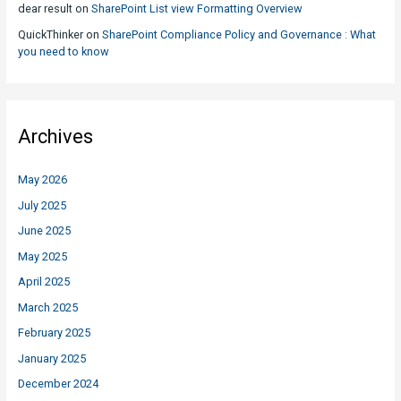
dear result
on
SharePoint List view Formatting Overview
QuickThinker
on
SharePoint Compliance Policy and Governance : What
you need to know
Archives
May 2026
July 2025
June 2025
May 2025
April 2025
March 2025
February 2025
January 2025
December 2024