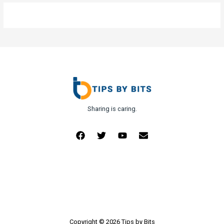
Sharing is caring.
Copyright © 2026 Tips by Bits