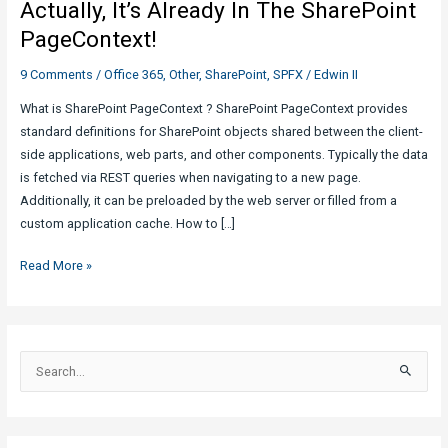
Actually, It’s Already In The SharePoint
PageContext!
9 Comments
/
Office 365
,
Other
,
SharePoint
,
SPFX
/
Edwin II
What is SharePoint PageContext ? SharePoint PageContext provides
standard definitions for SharePoint objects shared between the client-
side applications, web parts, and other components. Typically the data
is fetched via REST queries when navigating to a new page.
Additionally, it can be preloaded by the web server or filled from a
custom application cache. How to […]
Actually,
Read More »
It’s
Already
In
The
S
SharePoint
e
PageContext!
a
r