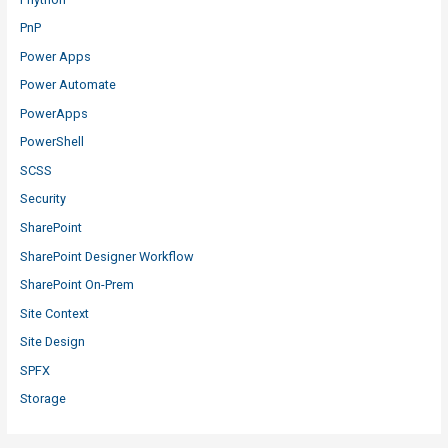
PnP
Power Apps
Power Automate
PowerApps
PowerShell
SCSS
Security
SharePoint
SharePoint Designer Workflow
SharePoint On-Prem
Site Context
Site Design
SPFX
Storage