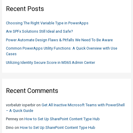
c
Recent Posts
h
f
Choosing The Right Variable Type in PowerApps
o
Are SPFx Solutions Still Ideal and Safe?
r
Power Automate Design Flaws & Pitfalls We Need To Be Aware
:
Common PowerApps Utility Functions: A Quick Overview with Use
Cases
Utilizing Identity Secure Score in M365 Admin Center
Recent Comments
vorbelutr ioperbir
on
Get All Inactive Microsoft Teams with PowerShell
– A Quick Guide
Penney
on
How to Set Up SharePoint Content Type Hub
Dino
on
How to Set Up SharePoint Content Type Hub