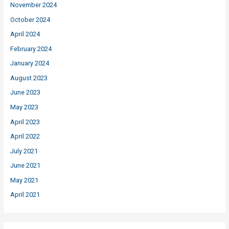
November 2024
October 2024
April 2024
February 2024
January 2024
August 2023
June 2023
May 2023
April 2023
April 2022
July 2021
June 2021
May 2021
April 2021