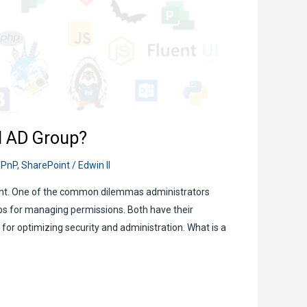
d AD Group?
,
PnP
,
SharePoint
/
Edwin II
ment. One of the common dilemmas administrators
ps for managing permissions. Both have their
or optimizing security and administration. What is a