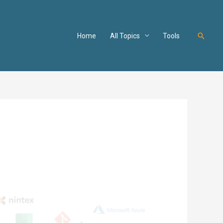
Searc
Home
All Topics
Tools