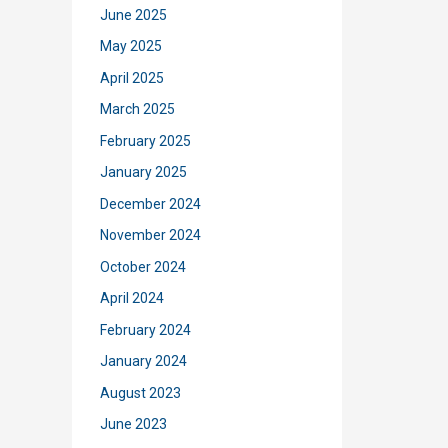
June 2025
May 2025
April 2025
March 2025
February 2025
January 2025
December 2024
November 2024
October 2024
April 2024
February 2024
January 2024
August 2023
June 2023