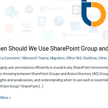
en Should We Use SharePoint Group an
e a Comment
/
Microsoft Teams
,
Migration
,
Office 365
,
OneDrive
,
Other
ing user permissions efficiently is crucial in any SharePoint environ
is choosing between SharePoint Groups and Active Directory (AD) Grou
gths and weaknesses, and understanding when to use each is essential f
Point Group? SharePoint […]
n
 More »
ld