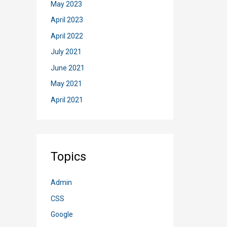
May 2023
April 2023
April 2022
July 2021
June 2021
May 2021
April 2021
Topics
Admin
CSS
Google