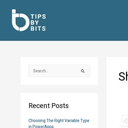
Skip
to
content
S
S
e
a
r
c
Recent Posts
h
f
Choosing The Right Variable Type
o
in PowerApps