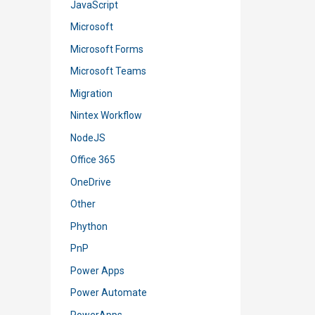
JavaScript
Microsoft
Microsoft Forms
Microsoft Teams
Migration
Nintex Workflow
NodeJS
Office 365
OneDrive
Other
Phython
PnP
Power Apps
Power Automate
PowerApps