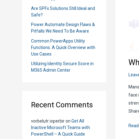
r
Are SPFx Solutions Still Ideal and
:
Safe?
Power Automate Design Flaws &
Pitfalls We Need To Be Aware
Common PowerApps Utility
Functions: A Quick Overview with
Use Cases
Wh
Utilizing Identity Secure Score in
M365 Admin Center
Leav
Manag
face 
Recent Comments
stren
Share
vorbelutr ioperbir
on
Get All
Whe
Read
Inactive Microsoft Teams with
Shou
PowerShell – A Quick Guide