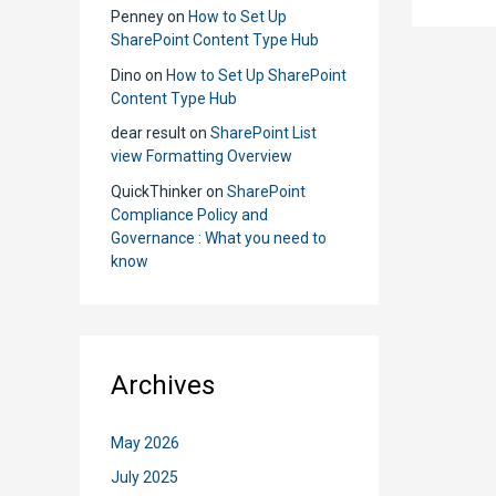
We
Penney
on
How to Set Up
Use
SharePoint Content Type Hub
Shar
Dino
on
How to Set Up SharePoint
Grou
Content Type Hub
and
dear result
on
SharePoint List
AD
view Formatting Overview
Grou
QuickThinker
on
SharePoint
Compliance Policy and
Governance : What you need to
know
Archives
May 2026
July 2025