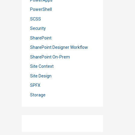
PowerShell
SCSS
Security
SharePoint
SharePoint Designer Workflow
SharePoint On-Prem
Site Context
Site Design
SPFX
Storage