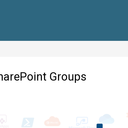
harePoint Groups