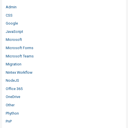
Admin
CSS
Google
JavaScript
Microsoft
Microsoft Forms
Microsoft Teams
Migration
Nintex Workflow
NodeJS
Office 365
OneDrive
Other
Phython
PnP