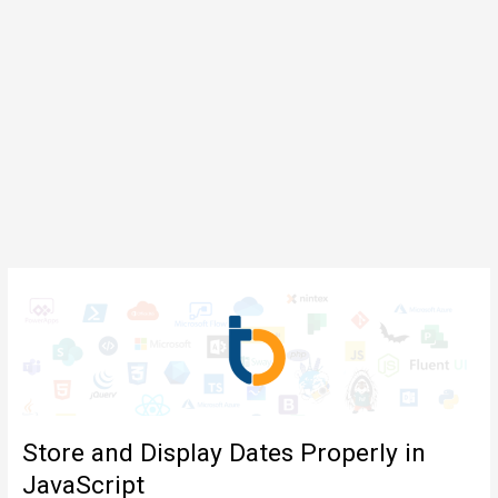
Store and Display Dates Properly in
JavaScript