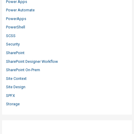
Power Apps
Power Automate
PowerApps
PowerShell
SCSS
Security
SharePoint
SharePoint Designer Workflow
SharePoint On-Prem
Site Context
Site Design
SPFX
Storage