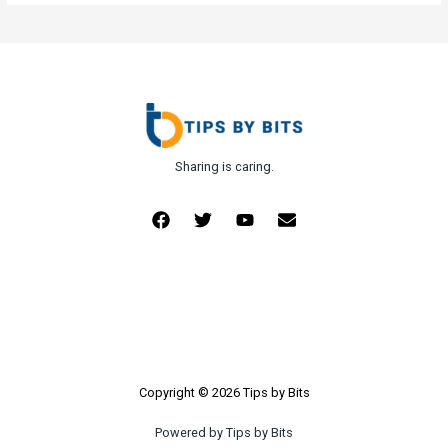
Sharing is caring.
Copyright © 2026 Tips by Bits
Powered by Tips by Bits