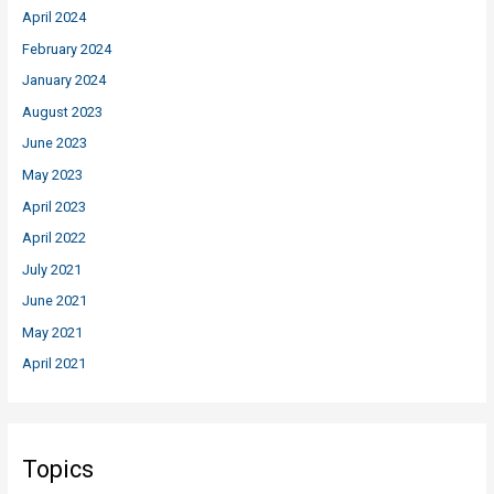
April 2024
February 2024
January 2024
August 2023
June 2023
May 2023
April 2023
April 2022
July 2021
June 2021
May 2021
April 2021
Topics