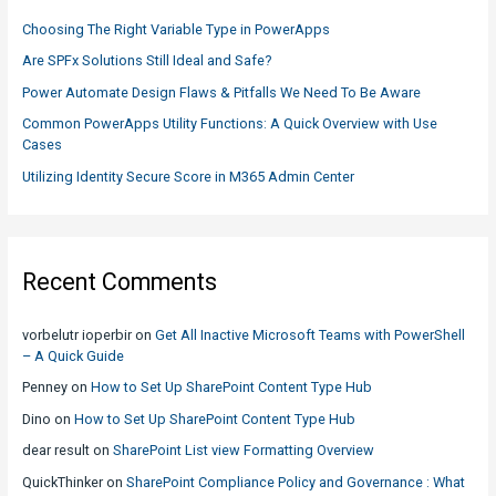
f
Choosing The Right Variable Type in PowerApps
o
Are SPFx Solutions Still Ideal and Safe?
r
Power Automate Design Flaws & Pitfalls We Need To Be Aware
:
Common PowerApps Utility Functions: A Quick Overview with Use
Cases
Utilizing Identity Secure Score in M365 Admin Center
Recent Comments
vorbelutr ioperbir
on
Get All Inactive Microsoft Teams with PowerShell
– A Quick Guide
Penney
on
How to Set Up SharePoint Content Type Hub
Dino
on
How to Set Up SharePoint Content Type Hub
dear result
on
SharePoint List view Formatting Overview
QuickThinker
on
SharePoint Compliance Policy and Governance : What