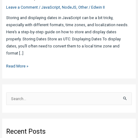
Leave a Comment
/
JavaScript
,
NodeJS
,
Other
/
Edwin II
Storing and displaying dates in JavaScript can be a bit tricky,
especially with different formats, time zones, and localization needs.
Here’s a step-by-step guide on how to store and display dates
properly. Storing Dates Store as UTC: Displaying Dates To display
dates, you’ll often need to convert them to a local time zone and
format […]
Store
Read More »
and
Display
Dates
Properly
S
in
e
JavaScript
a
r
c
Recent Posts
h