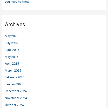
you need to know
Archives
May 2026
July 2025
June 2025
May 2025
April 2025
March 2025
February 2025
January 2025
December 2024
November 2024
October 2024