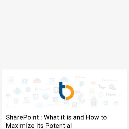
SharePoint : What it is and How to
Maximize its Potential