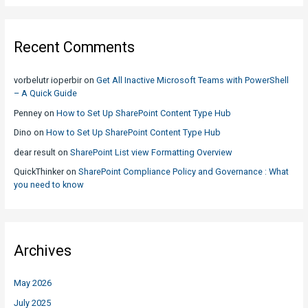
Recent Comments
vorbelutr ioperbir
on
Get All Inactive Microsoft Teams with PowerShell
– A Quick Guide
Penney
on
How to Set Up SharePoint Content Type Hub
Dino
on
How to Set Up SharePoint Content Type Hub
dear result
on
SharePoint List view Formatting Overview
QuickThinker
on
SharePoint Compliance Policy and Governance : What
you need to know
Archives
May 2026
July 2025