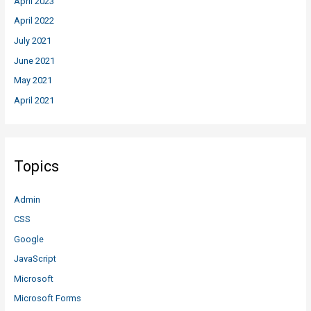
April 2023
April 2022
July 2021
June 2021
May 2021
April 2021
Topics
Admin
CSS
Google
JavaScript
Microsoft
Microsoft Forms