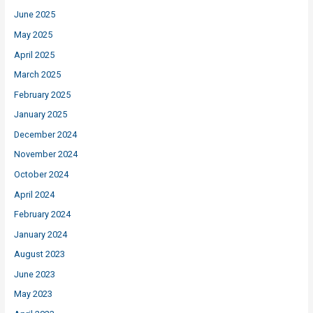
June 2025
May 2025
April 2025
March 2025
February 2025
January 2025
December 2024
November 2024
October 2024
April 2024
February 2024
January 2024
August 2023
June 2023
May 2023