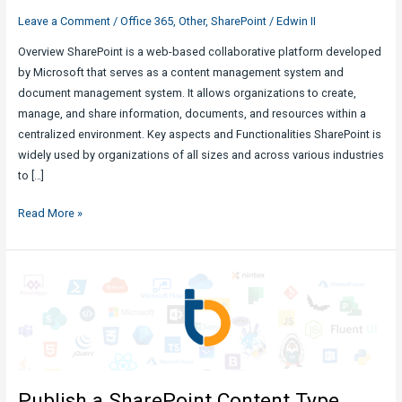
Leave a Comment
/
Office 365
,
Other
,
SharePoint
/
Edwin II
Overview SharePoint is a web-based collaborative platform developed
by Microsoft that serves as a content management system and
document management system. It allows organizations to create,
manage, and share information, documents, and resources within a
centralized environment. Key aspects and Functionalities SharePoint is
widely used by organizations of all sizes and across various industries
to […]
SharePoint
Read More »
:
What
it
is
and
How
to
Maximize
Publish a SharePoint Content Type
its