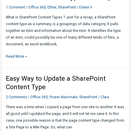
1 Comment
/
Office 365
,
Other
,
SharePoint
/
Edwin II
What is SharePoint Content Types ? Just for a recap, a SharePoint
content type as a summary, is a groupings of data category. It pulls
together an item and information about the item. It identifies the type
of an item, could possibly be one of many different kinds of files, a
document, an excel workbook,
SharePoint
Read More »
Content
Type
bits
Easy Way to Update a SharePoint
of
Content Type
tips!
2 Comments
/
Office 365
,
Power Automate
,
SharePoint
/
Clara
There was a time when I copied a page from one site to another. It was
all good until I updated the page, and it will not let me save it. In this
case, one possible reason is that the page content type changed from
a Site Page to a Wiki Page. So, what can