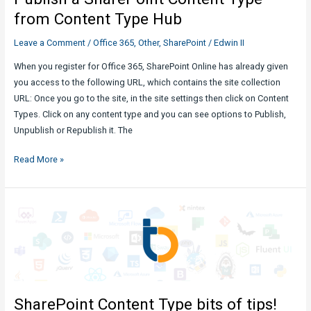
Potential
from Content Type Hub
Leave a Comment
/
Office 365
,
Other
,
SharePoint
/
Edwin II
When you register for Office 365, SharePoint Online has already given
you access to the following URL, which contains the site collection
URL: Once you go to the site, in the site settings then click on Content
Types. Click on any content type and you can see options to Publish,
Unpublish or Republish it. The
Publish
Read More »
a
SharePoint
Content
Type
from
Content
Type
Hub
SharePoint Content Type bits of tips!