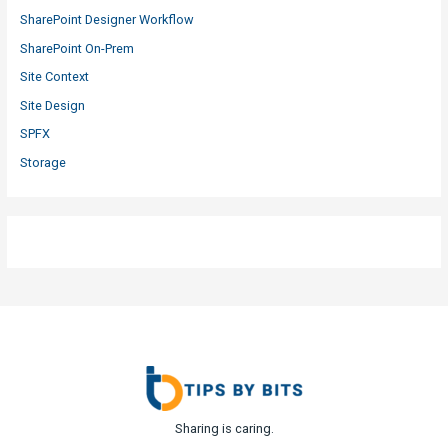
SharePoint Designer Workflow
SharePoint On-Prem
Site Context
Site Design
SPFX
Storage
Sharing is caring.