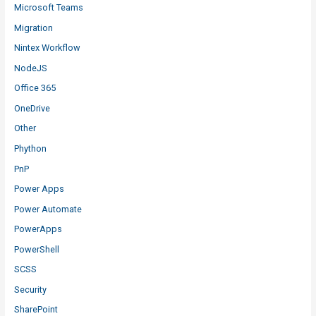
Microsoft Teams
Migration
Nintex Workflow
NodeJS
Office 365
OneDrive
Other
Phython
PnP
Power Apps
Power Automate
PowerApps
PowerShell
SCSS
Security
SharePoint