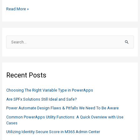
Easy
Read More »
Way
to
Update
a
S
SharePoint
e
Content
a
Type
r
c
Recent Posts
h
f
Choosing The Right Variable Type in PowerApps
o
Are SPFx Solutions Still Ideal and Safe?
r
Power Automate Design Flaws & Pitfalls We Need To Be Aware
:
Common PowerApps Utility Functions: A Quick Overview with Use
Cases
Utilizing Identity Secure Score in M365 Admin Center