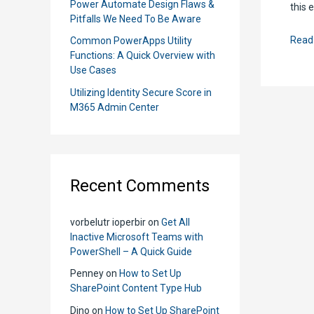
Power Automate Design Flaws &
this 
Pitfalls We Need To Be Aware
How
Read
Common PowerApps Utility
Functions: A Quick Overview with
to
Use Cases
Crea
Utilizing Identity Secure Score in
Item
M365 Admin Center
using
Send
An
HTT
Recent Comments
Requ
to
Shar
vorbelutr ioperbir
on
Get All
Inactive Microsoft Teams with
PowerShell – A Quick Guide
Penney
on
How to Set Up
SharePoint Content Type Hub
Dino
on
How to Set Up SharePoint