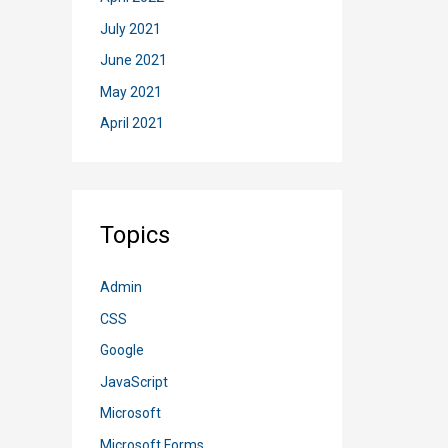
July 2021
June 2021
May 2021
April 2021
Topics
Admin
CSS
Google
JavaScript
Microsoft
Microsoft Forms