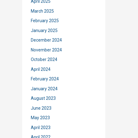
April 2025
March 2025
February 2025
January 2025
December 2024
November 2024
October 2024
April 2024
February 2024
January 2024
August 2023
June 2023
May 2023
April 2023
April 2022