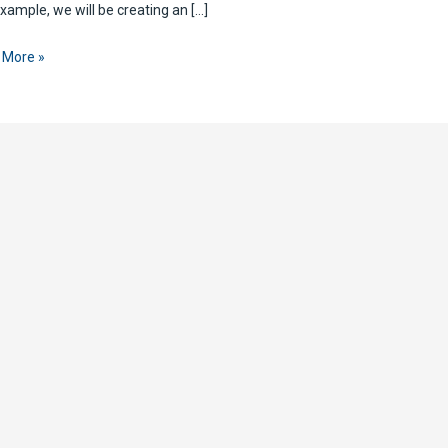
example, we will be creating an […]
 More »
te
P
est
ePoint