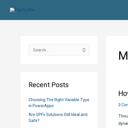
Skip
to
content
S
M
e
a
r
c
Recent Posts
h
Ho
f
Choosing The Right Variable Type
o
3 Co
in PowerApps
r
Are SPFx Solutions Still Ideal and
Thoug
:
Safe?
dynam