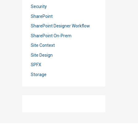
Security
SharePoint
SharePoint Designer Workflow
SharePoint On-Prem
Site Context
Site Design
SPFX
Storage