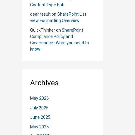
Content Type Hub
dear result
on
SharePoint List
view Formatting Overview
QuickThinker
on
SharePoint
Compliance Policy and
Governance : What you need to
know
Archives
May 2026
July 2025
June 2025
May 2025