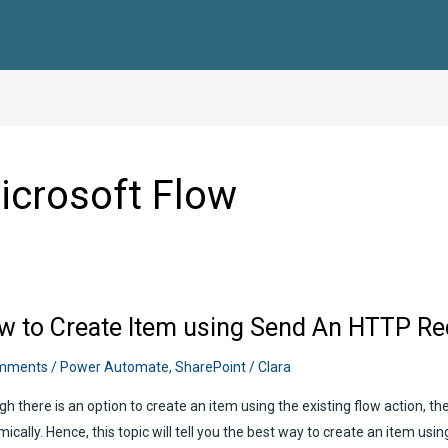
icrosoft Flow
w to Create Item using Send An HTTP Re
mments
/
Power Automate
,
SharePoint
/
Clara
h there is an option to create an item using the existing flow action, t
ically. Hence, this topic will tell you the best way to create an item us