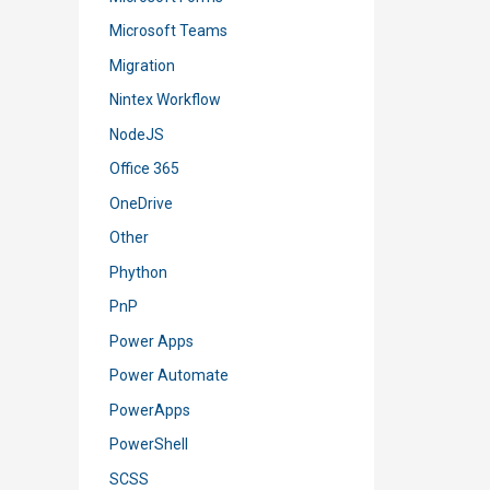
Microsoft Teams
Migration
Nintex Workflow
NodeJS
Office 365
OneDrive
Other
Phython
PnP
Power Apps
Power Automate
PowerApps
PowerShell
SCSS