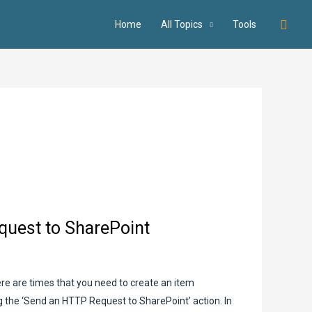
Searc
Home
All Topics
Tools
quest to SharePoint
here are times that you need to create an item
ing the ‘Send an HTTP Request to SharePoint’ action. In