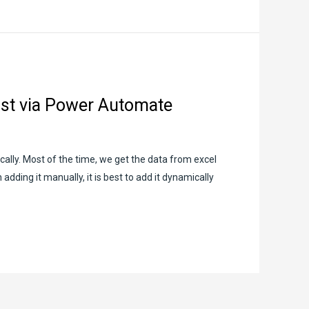
ist via Power Automate
ally. Most of the time, we get the data from excel
dding it manually, it is best to add it dynamically