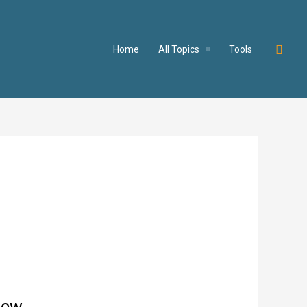
Searc
Home
All Topics
Tools
iew