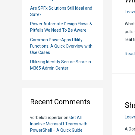
r
Are SPFx Solutions Still Ideal and
Leav
:
Safe?
What 
Power Automate Design Flaws &
Pitfalls We Need To Be Aware
polls
real 
Common PowerApps Utility
Functions: A Quick Overview with
Use Cases
Whe
Read
to
Utilizing Identity Secure Score in
M365 Admin Center
Use
Micro
Form
Quick
Recent Comments
Over
Sh
Leav
vorbelutr ioperbir
on
Get All
Inactive Microsoft Teams with
A Doc
PowerShell – A Quick Guide