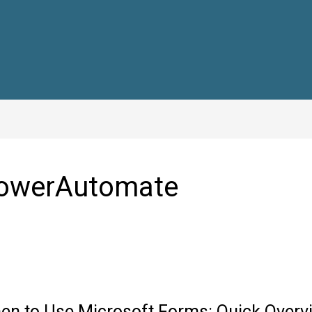
owerAutomate
en to Use Microsoft Forms: Quick Overv