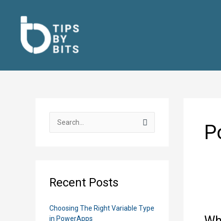
Skip
to
content
S
P
e
a
r
c
Recent Posts
h
f
Choosing The Right Variable Type
o
Wh
in PowerApps