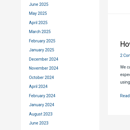
to
June 2025
Copy
May 2025
Files
April 2025
from
March 2025
One
Site
February 2025
Ho
to
January 2025
Anot
2 Co
December 2024
Using
We ca
November 2024
Powe
espec
Auto
October 2024
using
April 2024
How
February 2024
Read
to
January 2024
Copy
August 2023
Excel
June 2023
Reco