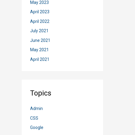
May 2023
to
Shar
April 2023
List
April 2022
via
July 2021
Powe
June 2021
Auto
May 2021
April 2021
Topics
Admin
CSS
Google