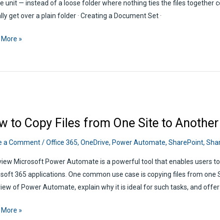
e unit — instead of a loose folder where nothing ties the files together c
lly get over a plain folder · Creating a Document Set ·
ePoint
 More »
ment
w to Copy Files from One Site to Anothe
e a Comment
/
Office 365
,
OneDrive
,
Power Automate
,
SharePoint
,
Shar
iew Microsoft Power Automate is a powerful tool that enables users t
soft 365 applications. One common use case is copying files from one Sh
iew of Power Automate, explain why it is ideal for such tasks, and offer
 More »