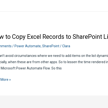
w to Copy Excel Records to SharePoint L
her
mments
/
Power Automate
,
SharePoint
/
Clara
n’t avoid circumstances where we need to add items on the list dynamic
r
ially, when these are from other apps. So to lessen the time rendered in a
mate
 Microsoft Power Automate Flow. So this
 More »
rds