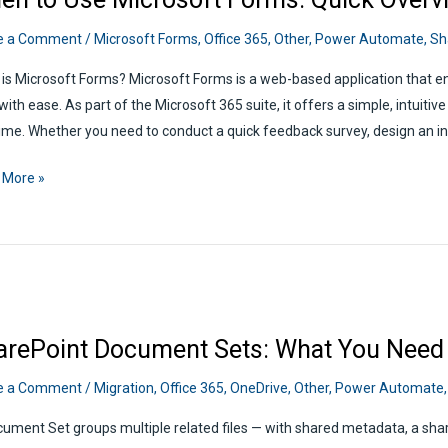
e a Comment
/
Microsoft Forms
,
Office 365
,
Other
,
Power Automate
,
Sh
is Microsoft Forms? Microsoft Forms is a web-based application that en
 with ease. As part of the Microsoft 365 suite, it offers a simple, intuiti
time. Whether you need to conduct a quick feedback survey, design an in
n
 More »
soft
s:
view
arePoint Document Sets: What You Need
e a Comment
/
Migration
,
Office 365
,
OneDrive
,
Other
,
Power Automate
ument Set groups multiple related files — with shared metadata, a sha