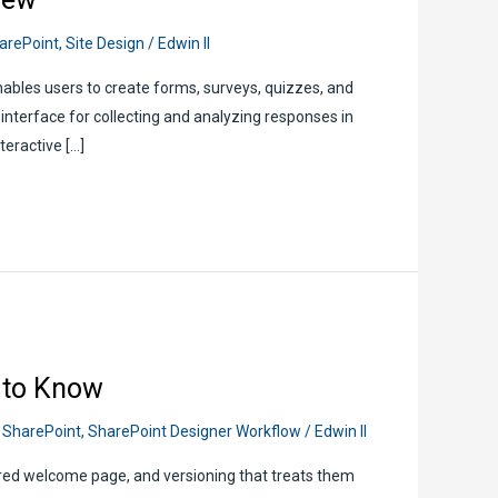
arePoint
,
Site Design
/
Edwin II
ables users to create forms, surveys, quizzes, and
ve interface for collecting and analyzing responses in
teractive […]
 to Know
,
SharePoint
,
SharePoint Designer Workflow
/
Edwin II
red welcome page, and versioning that treats them