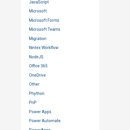
JavaScript
Microsoft
Microsoft Forms
Microsoft Teams
Migration
Nintex Workflow
NodeJS
Office 365
OneDrive
Other
Phython
PnP
Power Apps
Power Automate
PowerApps