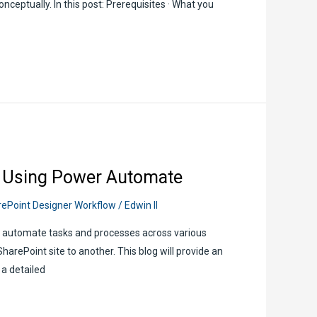
onceptually. In this post: Prerequisites · What you
r Using Power Automate
ePoint Designer Workflow
/
Edwin II
o automate tasks and processes across various
arePoint site to another. This blog will provide an
 a detailed