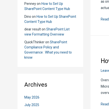
as on
Penney
on
How to Set Up
actua
SharePoint Content Type Hub
Dino
on
How to Set Up SharePoint
Shar
Read
Content Type Hub
Docu
dear result
on
SharePoint List
Sets:
view Formatting Overview
What
QuickThinker
on
SharePoint
You
Compliance Policy and
Need
Governance : What you need to
to
know
Ho
Know
Leav
Overv
Archives
Micro
overv
May 2026
How
Read
July 2025