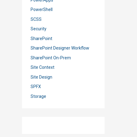
PowerShell
SCSS
Security
SharePoint
SharePoint Designer Workflow
SharePoint On-Prem
Site Context
Site Design
SPFX
Storage