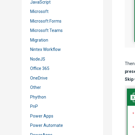
JavaScript
Microsoft
Microsoft Forms
Microsoft Teams
Migration
Nintex Workflow
NodeJS
Then 
Office 365
prese
OneDrive
Skip
Other
Phython
PnP
Power Apps
Power Automate
PowerApps