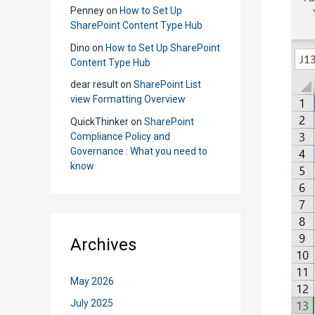
Penney
on
How to Set Up
SharePoint Content Type Hub
Dino
on
How to Set Up SharePoint
Content Type Hub
dear result
on
SharePoint List
view Formatting Overview
QuickThinker
on
SharePoint
Compliance Policy and
Governance : What you need to
know
Archives
May 2026
July 2025