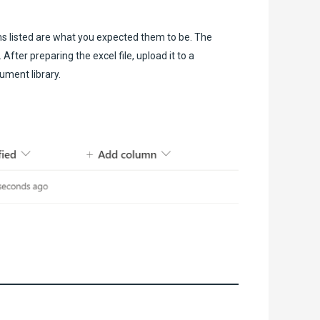
ms listed are what you expected them to be. The
fter preparing the excel file, upload it to a
ument library.