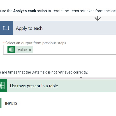
 use the
Apply to each
action to iterate the items retrieved from the las
 are times that the Date field is not retrieved correctly.