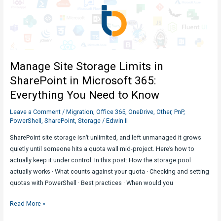
Governance
:
What
you
need
Manage Site Storage Limits in
to
know
SharePoint in Microsoft 365:
Everything You Need to Know
Leave a Comment
/
Migration
,
Office 365
,
OneDrive
,
Other
,
PnP
,
PowerShell
,
SharePoint
,
Storage
/
Edwin II
SharePoint site storage isn’t unlimited, and left unmanaged it grows
quietly until someone hits a quota wall mid-project. Here’s how to
actually keep it under control. In this post: How the storage pool
actually works · What counts against your quota · Checking and setting
quotas with PowerShell · Best practices · When would you
Manage
Read More »
Site