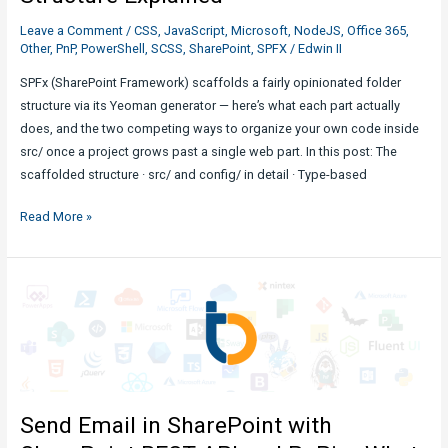
Leave a Comment
/
CSS
,
JavaScript
,
Microsoft
,
NodeJS
,
Office 365
,
Other
,
PnP
,
PowerShell
,
SCSS
,
SharePoint
,
SPFX
/
Edwin II
SPFx (SharePoint Framework) scaffolds a fairly opinionated folder
structure via its Yeoman generator — here’s what each part actually
does, and the two competing ways to organize your own code inside
src/ once a project grows past a single web part. In this post: The
scaffolded structure · src/ and config/ in detail · Type-based
SharePoint
Read More »
Development
:
SPFx
Folder
Structure
Explained
Send Email in SharePoint with