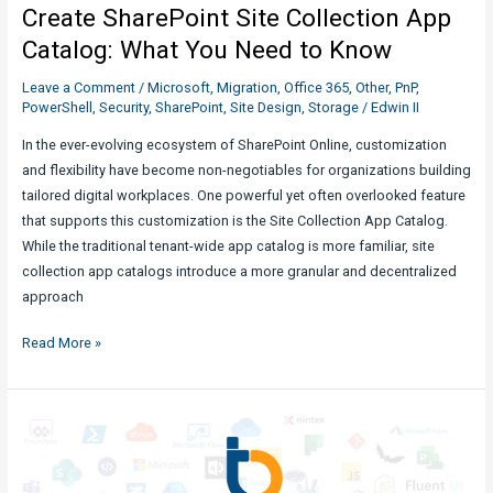
Create SharePoint Site Collection App
PnPjs
:
Catalog: What You Need to Know
What
Leave a Comment
/
Microsoft
,
Migration
,
Office 365
,
Other
,
PnP
,
You
PowerShell
,
Security
,
SharePoint
,
Site Design
,
Storage
/
Edwin II
Need
to
In the ever-evolving ecosystem of SharePoint Online, customization
Know
and flexibility have become non-negotiables for organizations building
tailored digital workplaces. One powerful yet often overlooked feature
that supports this customization is the Site Collection App Catalog.
While the traditional tenant-wide app catalog is more familiar, site
collection app catalogs introduce a more granular and decentralized
approach
Create
Read More »
SharePoint
Site
Collection
App
Catalog: