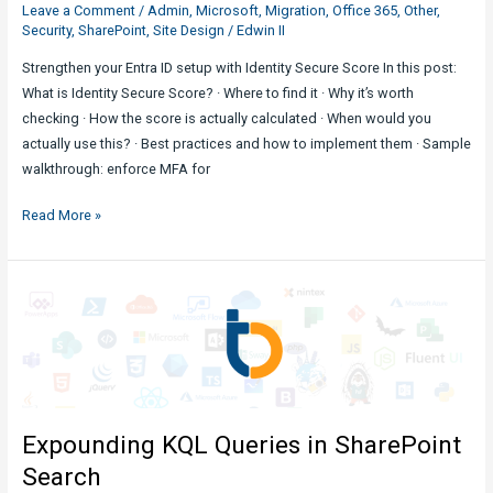
Leave a Comment
/
Admin
,
Microsoft
,
Migration
,
Office 365
,
Other
,
Security
,
SharePoint
,
Site Design
/
Edwin II
Strengthen your Entra ID setup with Identity Secure Score In this post:
What is Identity Secure Score? · Where to find it · Why it’s worth
checking · How the score is actually calculated · When would you
actually use this? · Best practices and how to implement them · Sample
walkthrough: enforce MFA for
Utilizing
Read More »
Identity
Secure
Score
in
M365
Admin
Center
Expounding KQL Queries in SharePoint
Search