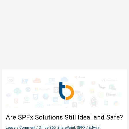
Are SPFx Solutions Still Ideal and Safe?
Leave a Comment
/
Office 365
,
SharePoint
,
SPFX
/
Edwin II