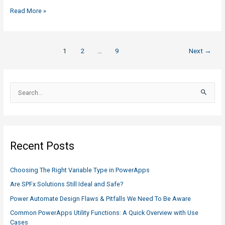
NAS
Read More »
vs
Azure
Blob
Post
1
2
…
9
Next
→
Storage:
pagination
What
You
S
Need
e
to
a
Know
and
r
Comparison
c
Recent Posts
h
f
Choosing The Right Variable Type in PowerApps
o
Are SPFx Solutions Still Ideal and Safe?
r
Power Automate Design Flaws & Pitfalls We Need To Be Aware
:
Common PowerApps Utility Functions: A Quick Overview with Use
Cases