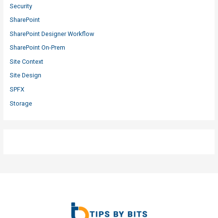
Security
SharePoint
SharePoint Designer Workflow
SharePoint On-Prem
Site Context
Site Design
SPFX
Storage