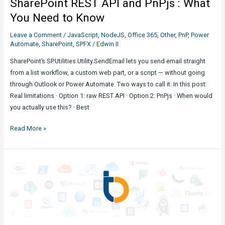
SharePoint REST API and PnPjs : What
You Need to Know
Leave a Comment
/
JavaScript
,
NodeJS
,
Office 365
,
Other
,
PnP
,
Power
Automate
,
SharePoint
,
SPFX
/
Edwin II
SharePoint’s SP.Utilities.Utility.SendEmail lets you send email straight
from a list workflow, a custom web part, or a script — without going
through Outlook or Power Automate. Two ways to call it: In this post:
Real limitations · Option 1: raw REST API · Option 2: PnPjs · When would
you actually use this? · Best
Send
Read More »
Email
in
SharePoint
with
SharePoint
REST
API
and