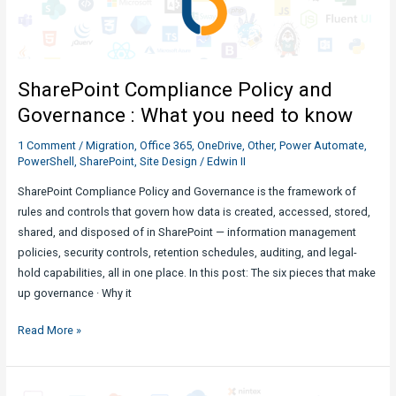
What
You
Need
to
SharePoint Compliance Policy and
Know
Governance : What you need to know
1 Comment
/
Migration
,
Office 365
,
OneDrive
,
Other
,
Power Automate
,
PowerShell
,
SharePoint
,
Site Design
/
Edwin II
SharePoint Compliance Policy and Governance is the framework of
rules and controls that govern how data is created, accessed, stored,
shared, and disposed of in SharePoint — information management
policies, security controls, retention schedules, auditing, and legal-
hold capabilities, all in one place. In this post: The six pieces that make
up governance · Why it
SharePoint
Read More »
Compliance
Policy
and