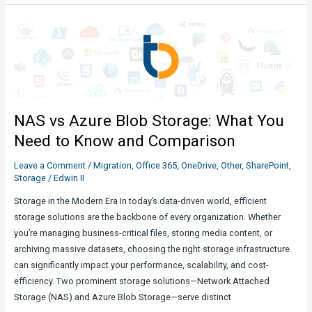
Storage
Limits
in
SharePoint
in
Microsoft
365:
NAS vs Azure Blob Storage: What You
Everything
You
Need to Know and Comparison
Need
Leave a Comment
/
Migration
,
Office 365
,
OneDrive
,
Other
,
SharePoint
,
to
Storage
/
Edwin II
Know
Storage in the Modern Era In today’s data-driven world, efficient
storage solutions are the backbone of every organization. Whether
you’re managing business-critical files, storing media content, or
archiving massive datasets, choosing the right storage infrastructure
can significantly impact your performance, scalability, and cost-
efficiency. Two prominent storage solutions—Network Attached
Storage (NAS) and Azure Blob Storage—serve distinct