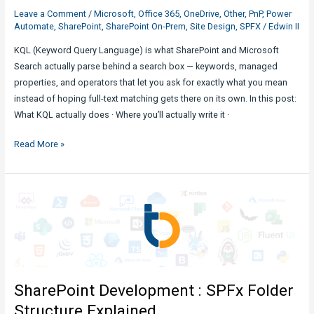
Leave a Comment
/
Microsoft
,
Office 365
,
OneDrive
,
Other
,
PnP
,
Power
Automate
,
SharePoint
,
SharePoint On-Prem
,
Site Design
,
SPFX
/
Edwin II
KQL (Keyword Query Language) is what SharePoint and Microsoft
Search actually parse behind a search box — keywords, managed
properties, and operators that let you ask for exactly what you mean
instead of hoping full-text matching gets there on its own. In this post:
What KQL actually does · Where you’ll actually write it ·
Expounding
Read More »
KQL
Queries
in
SharePoint
Search
SharePoint Development : SPFx Folder
Structure Explained