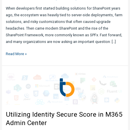
When developers first started building solutions for SharePoint years
ago, the ecosystem was heavily tied to server-side deployments, farm
solutions, and risky customizations that often caused upgrade
headaches. Then came modern SharePoint and the rise of the
SharePoint Framework, more commonly known as SPFx. Fast forward,
and many organizations are now asking an important question: […]
Are
Read More »
SPFx
Solutions
Still
Ideal
and
Safe?
Utilizing Identity Secure Score in M365
Admin Center