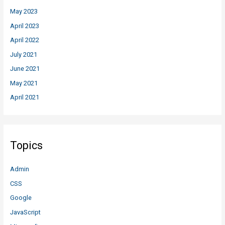
May 2023
April 2023
April 2022
July 2021
June 2021
May 2021
April 2021
Topics
Admin
CSS
Google
JavaScript