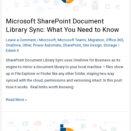
What
You
Need
Microsoft SharePoint Document
to
Know
Library Sync: What You Need to Know
Leave a Comment
/
Microsoft
,
Microsoft Teams
,
Migration
,
Office 365
,
OneDrive
,
Other
,
Power Automate
,
SharePoint
,
Site Design
,
Storage
/
Edwin II
SharePoint Document Library Sync uses OneDrive for Business as its
engine to mirror a document library to your local machine — files show
up in File Explorer or Finder like any other folder, staying two-way
synced with the cloud, permissions and versioning intact. In this post:
How it works · Real limits worth knowing ·
Microsoft
Read More »
SharePoint
Document
Library
Sync: