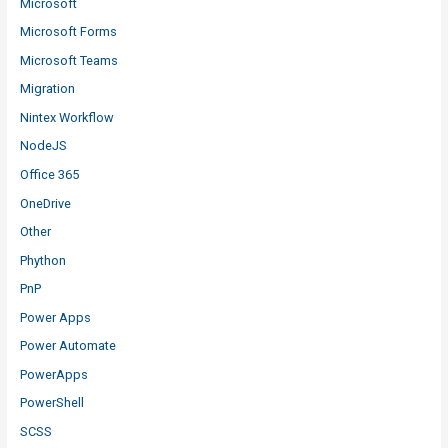
Microsoft
Microsoft Forms
Microsoft Teams
Migration
Nintex Workflow
NodeJS
Office 365
OneDrive
Other
Phython
PnP
Power Apps
Power Automate
PowerApps
PowerShell
SCSS