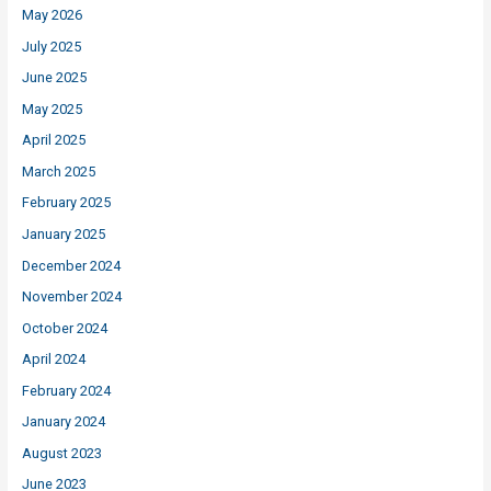
May 2026
July 2025
June 2025
May 2025
April 2025
March 2025
February 2025
January 2025
December 2024
November 2024
October 2024
April 2024
February 2024
January 2024
August 2023
June 2023