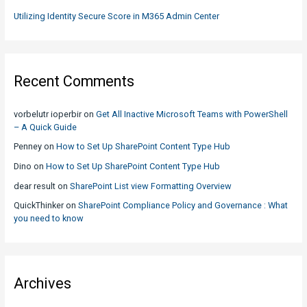
Utilizing Identity Secure Score in M365 Admin Center
Recent Comments
vorbelutr ioperbir
on
Get All Inactive Microsoft Teams with PowerShell
– A Quick Guide
Penney
on
How to Set Up SharePoint Content Type Hub
Dino
on
How to Set Up SharePoint Content Type Hub
dear result
on
SharePoint List view Formatting Overview
QuickThinker
on
SharePoint Compliance Policy and Governance : What
you need to know
Archives