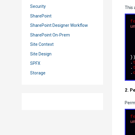
Security
This 
SharePoint
f
SharePoint Designer Workflow
u
SharePoint On-Prem
Site Context
  
Site Design
})
.
SPFX
.
.
Storage
2. P
Perma
f
u