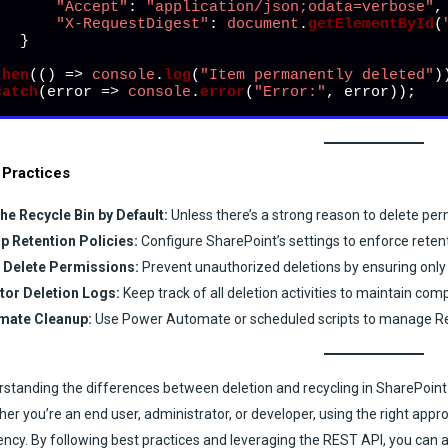
"Accept"
: 
"application/json;odata=verbose"
,

"X-RequestDigest"
: 
document
.
getElementById
(
  }



then
(
() =>
console
.
log
(
"Item permanently deleted"
))
catch
(
error
 =>
console
.
error
(
"Error:"
, error));
 Practices
he Recycle Bin by Default:
Unless there’s a strong reason to delete per
p Retention Policies:
Configure SharePoint’s settings to enforce reten
t Delete Permissions:
Prevent unauthorized deletions by ensuring only t
tor Deletion Logs:
Keep track of all deletion activities to maintain com
mate Cleanup:
Use Power Automate or scheduled scripts to manage Recy
standing the differences between deletion and recycling in SharePoint
er you’re an end user, administrator, or developer, using the right app
iency. By following best practices and leveraging the REST API, you ca