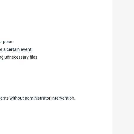
purpose.
r a certain event.
ng unnecessary files.
ents without administrator intervention.