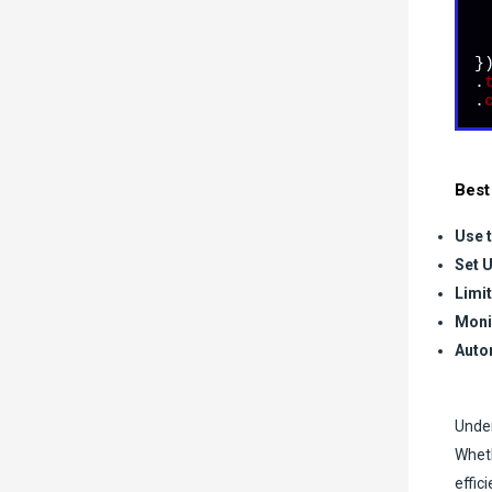
  
})
.
.
Best
Use t
Set U
Limi
Moni
Auto
Under
Wheth
effic