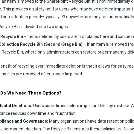
an item is moved to the SharePoint Recycle Bin, it is not immediately d
. This provides a safety net for users who may have deleted important fi
 for a retention period—typically 93 days—before they are automaticall
ecycle Bin is divided into two stages:
 Recycle Bin
– Items deleted by users are first placed here and can be r
Collection Recycle Bin (Second-Stage Bin)
– If an item is removed fro
 Recycle Bin, where only administrators can restore or permanently dele
enefit of recycling over immediate deletion is that it allows for easy reco
ing files are removed after a specific period.
Do We Need These Options?
ental Deletions:
Users sometimes delete important files by mistake. All
tance reduces downtime and frustration.
liance and Governance:
Many organizations have data retention policie
e permanent deletion. The Recycle Bin ensures these policies are follo