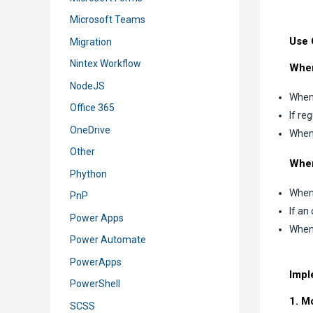
Microsoft Teams
Use 
Migration
Nintex Workflow
When
NodeJS
When 
Office 365
If re
OneDrive
When 
Other
When
Phython
When 
PnP
If an
Power Apps
When 
Power Automate
PowerApps
Impl
PowerShell
1. M
SCSS