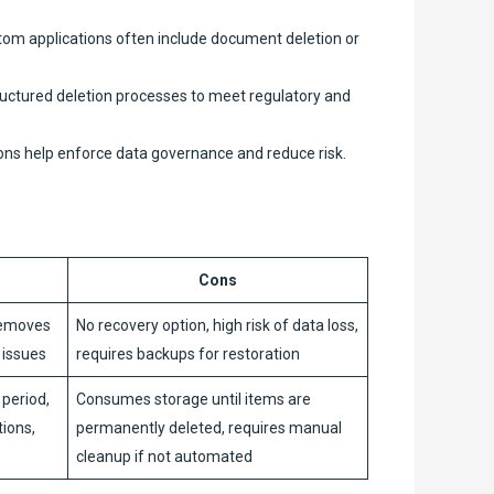
m applications often include document deletion or
ructured deletion processes to meet regulatory and
ons help enforce data governance and reduce risk.
Cons
removes
No recovery option, high risk of data loss,
y issues
requires backups for restoration
 period,
Consumes storage until items are
tions,
permanently deleted, requires manual
cleanup if not automated