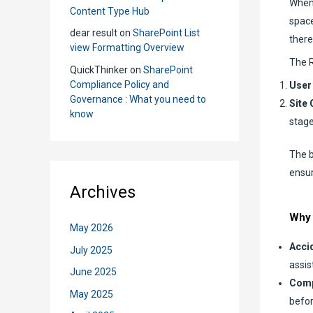
When 
Content Type Hub
space
dear result
on
SharePoint List
there
view Formatting Overview
The R
QuickThinker
on
SharePoint
Compliance Policy and
User
Governance : What you need to
Site 
know
stage
The b
ensur
Archives
Why 
May 2026
Accid
July 2025
assis
June 2025
Comp
May 2025
befor