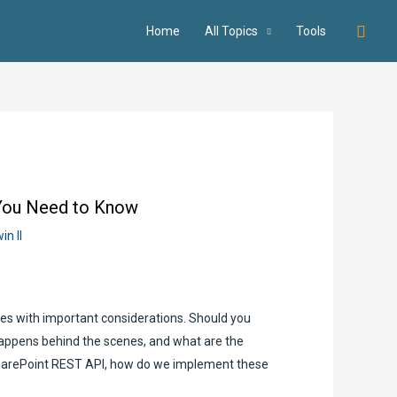
Searc
Home
All Topics
Tools
 You Need to Know
in II
omes with important considerations. Should you
happens behind the scenes, and what are the
SharePoint REST API, how do we implement these