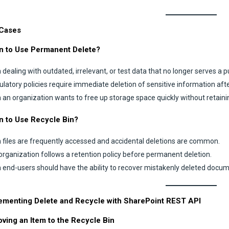
Cases
 to Use Permanent Delete?
dealing with outdated, irrelevant, or test data that no longer serves a 
gulatory policies require immediate deletion of sensitive information afte
an organization wants to free up storage space quickly without retaini
 to Use Recycle Bin?
files are frequently accessed and accidental deletions are common.
 organization follows a retention policy before permanent deletion.
end-users should have the ability to recover mistakenly deleted docum
ementing Delete and Recycle with SharePoint REST API
oving an Item to the Recycle Bin