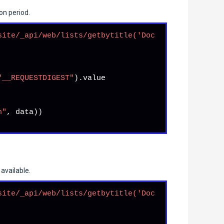
on period.
site/_api/web/lists/getbytitle('Doc
"__REQUESTDIGEST"
).
value
n"
, data))

available.
site/_api/web/lists/getbytitle('Doc