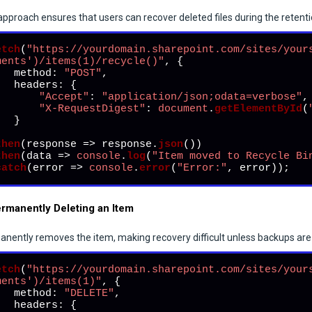
approach ensures that users can recover deleted files during the retenti
etch
(
"https://yourdomain.sharepoint.com/sites/your
ments')/items(1)/recycle()"
, {

method
: 
"POST"
,

headers
: {

"Accept"
: 
"application/json;odata=verbose"
,

"X-RequestDigest"
: 
document
.
getElementById
(
  }



then
(
response
 =>
 response.
json
())

then
(
data
 =>
console
.
log
(
"Item moved to Recycle Bi
catch
(
error
 =>
console
.
error
(
"Error:"
, error));
ermanently Deleting an Item
nently removes the item, making recovery difficult unless backups are 
etch
(
"https://yourdomain.sharepoint.com/sites/your
ments')/items(1)"
, {

method
: 
"DELETE"
,

headers
: {
