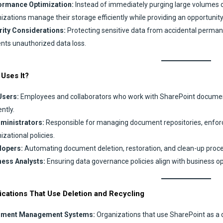
ormance Optimization:
Instead of immediately purging large volumes o
izations manage their storage efficiently while providing an opportunity 
rity Considerations:
Protecting sensitive data from accidental perman
nts unauthorized data loss.
Uses It?
Users:
Employees and collaborators who work with SharePoint documents 
ently.
dministrators:
Responsible for managing document repositories, enforci
izational policies.
lopers:
Automating document deletion, restoration, and clean-up proc
ness Analysts:
Ensuring data governance policies align with business ope
ications That Use Deletion and Recycling
ment Management Systems:
Organizations that use SharePoint as a d