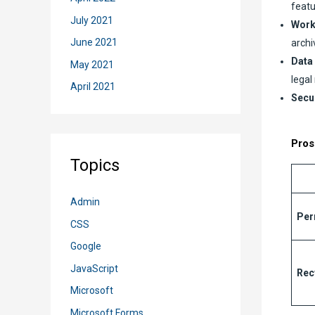
featu
July 2021
Work
June 2021
archi
Data
May 2021
legal
April 2021
Secur
Pros
Topics
Admin
Per
CSS
Google
JavaScript
Rec
Microsoft
Microsoft Forms