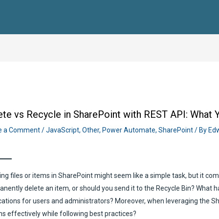
ete vs Recycle in SharePoint with REST API: What
e a Comment
/
JavaScript
,
Other
,
Power Automate
,
SharePoint
/ By
Edw
ing files or items in SharePoint might seem like a simple task, but it c
nently delete an item, or should you send it to the Recycle Bin? What 
cations for users and administrators? Moreover, when leveraging the 
ns effectively while following best practices?