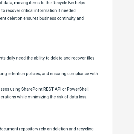
f data, moving items to the Recycle Bin helps
to recover critical information if needed.
ent deletion ensures business continuity and
daily need the ability to delete and recover files
ng retention policies, and ensuring compliance with
esses using SharePoint REST API or PowerShell.
rations while minimizing the risk of data loss.
ocument repository rely on deletion and recycling