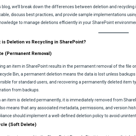
is blog, we’ll break down the differences between deletion and recycling
cable, discuss best practices, and provide sample implementations using
nowledge to manage deletions efficiently in your SharePoint environme
 is Deletion vs Recycling in SharePoint?
te (Permanent Removal)
ing an item in SharePoint results in the permanent removal of the file or
ecycle Bin, a permanent deletion means the data is lost unless backups exi
ersible for standard users, and recovering a permanently deleted item ty
ration from backups.
an item is deleted permanently, it is immediately removed from Share
also means that any associated metadata, permissions, and version histor
iance should implement a well-defined deletion policy to avoid unintent
cle (Soft Delete)