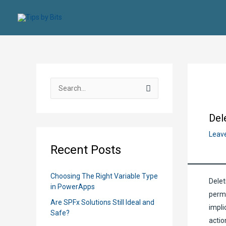
Skip
to
content
S
e
a
Del
r
Leav
c
Recent Posts
h
f
Choosing The Right Variable Type
Delet
o
in PowerApps
perma
r
Are SPFx Solutions Still Ideal and
impli
:
Safe?
actio