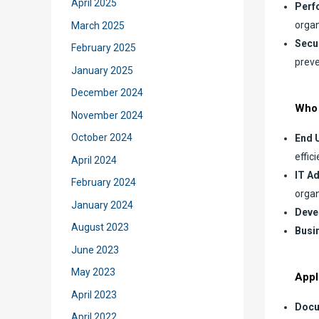
April 2025
Perf
organ
March 2025
Secu
February 2025
preve
January 2025
December 2024
Who 
November 2024
October 2024
End 
effici
April 2024
IT A
February 2024
organ
January 2024
Deve
August 2023
Busi
June 2023
May 2023
Appl
April 2023
Docu
April 2022