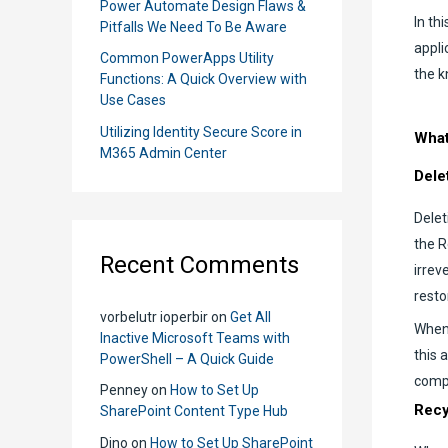
Power Automate Design Flaws &
In th
Pitfalls We Need To Be Aware
appli
Common PowerApps Utility
the k
Functions: A Quick Overview with
Use Cases
Utilizing Identity Secure Score in
What
M365 Admin Center
Dele
Delet
the R
Recent Comments
irrev
resto
vorbelutr ioperbir
on
Get All
When 
Inactive Microsoft Teams with
this 
PowerShell – A Quick Guide
compl
Penney
on
How to Set Up
Recy
SharePoint Content Type Hub
Dino
on
How to Set Up SharePoint