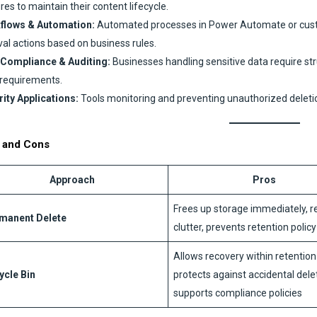
res to maintain their content lifecycle.
flows & Automation:
Automated processes in Power Automate or custo
val actions based on business rules.
 Compliance & Auditing:
Businesses handling sensitive data require st
 requirements.
ity Applications:
Tools monitoring and preventing unauthorized deleti
 and Cons
Approach
Pros
Frees up storage immediately, 
manent Delete
clutter, prevents retention polic
Allows recovery within retention
ycle Bin
protects against accidental dele
supports compliance policies