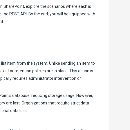
 in SharePoint, explore the scenarios where each is
 the REST API. By the end, you will be equipped with
nt.
 list item from the system. Unlike sending an item to
st or retention policies are in place. This action is
pically requires administrator intervention or
Point’s database, reducing storage usage. However,
y are lost. Organizations that require strict data
ional data loss.