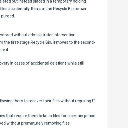
eleted but instead placed in a temporary holding
les accidentally. Items in the Recycle Bin remain
y purged.
estored without administrator intervention.
m the first-stage Recycle Bin, it moves to the second-
te it.
very in cases of accidental deletions while still
owing them to recover their files without requiring IT
s that require them to keep files for a certain period
wed without prematurely removing files.