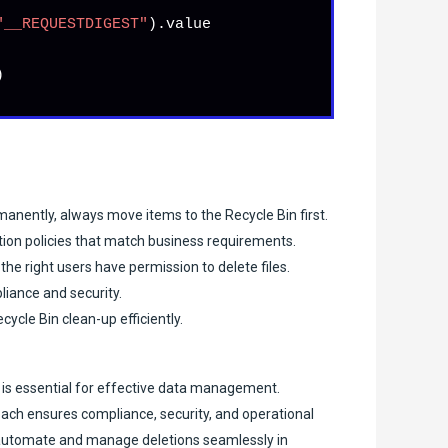
"__REQUESTDIGEST"
).
value


manently, always move items to the Recycle Bin first.
tion policies that match business requirements.
he right users have permission to delete files.
pliance and security.
cle Bin clean-up efficiently.
 is essential for effective data management.
roach ensures compliance, security, and operational
n automate and manage deletions seamlessly in