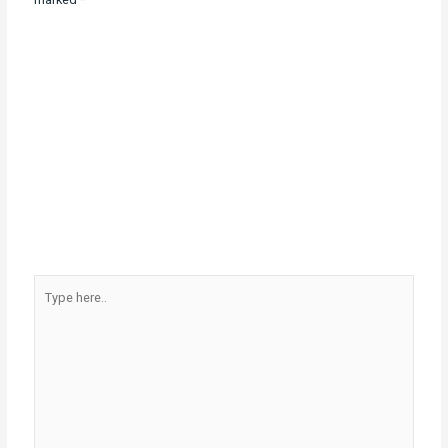
Type
here..