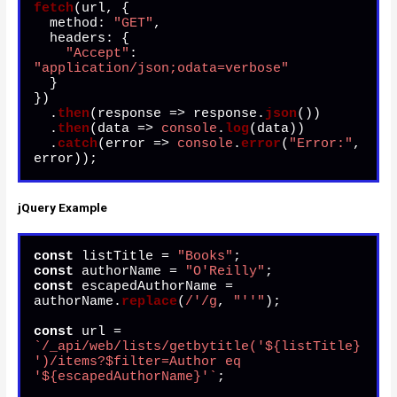
fetch
(url, {

method
: 
"GET"
,

headers
: {

"Accept"
: 
"application/json;odata=verbose"
  }

})

  .
then
(
response
 =>
 response.
json
())

  .
then
(
data
 =>
console
.
log
(data))

  .
catch
(
error
 =>
console
.
error
(
"Error:"
, 
error));
jQuery Example
const
 listTitle = 
"Books"
const
 authorName = 
"O'Reilly"
const
 escapedAuthorName = 
authorName.
replace
(
/'/g
, 
"''"
);

const
 url = 
`/_api/web/lists/getbytitle('
${listTitle}
')/items?$filter=Author eq 
'
${escapedAuthorName}
'`
;
