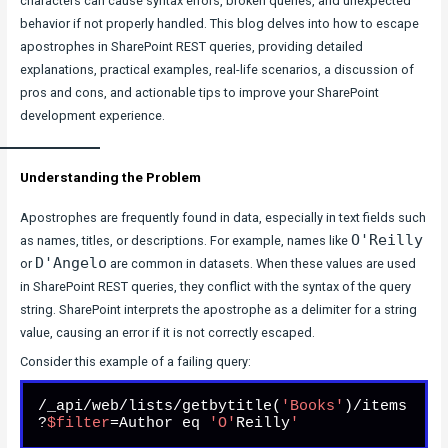
characters can cause syntax errors, broken queries, and unexpected
behavior if not properly handled. This blog delves into how to escape
apostrophes in SharePoint REST queries, providing detailed
explanations, practical examples, real-life scenarios, a discussion of
pros and cons, and actionable tips to improve your SharePoint
development experience.
Understanding the Problem
Apostrophes are frequently found in data, especially in text fields such
O'Reilly
as names, titles, or descriptions. For example, names like
D'Angelo
or
are common in datasets. When these values are used
in SharePoint REST queries, they conflict with the syntax of the query
string. SharePoint interprets the apostrophe as a delimiter for a string
value, causing an error if it is not correctly escaped.
Consider this example of a failing query:
/_api/web/lists/getbytitle(
'Books'
)/items
?
$filter
=Author eq 
'O'
Reilly
'