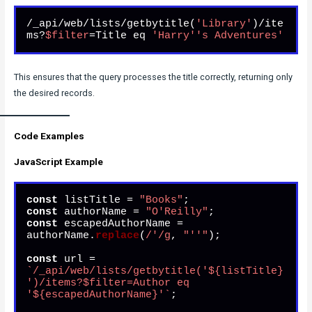
/_api/web/lists/getbytitle(
'Library'
)/ite
ms?
$filter
=Title eq 
'Harry'
's Adventures'
This ensures that the query processes the title correctly, returning only
the desired records.
Code Examples
JavaScript Example
const
 listTitle = 
"Books"
const
 authorName = 
"O'Reilly"
const
 escapedAuthorName = 
authorName.
replace
(
/'/g
, 
"''"
);

const
 url = 
`/_api/web/lists/getbytitle('
${listTitle}
')/items?$filter=Author eq 
'
${escapedAuthorName}
'`
;
