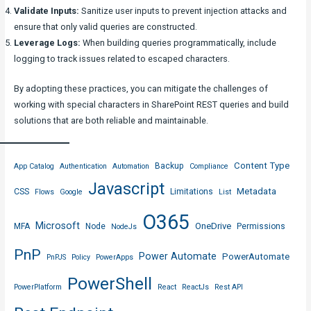
Validate Inputs:
Sanitize user inputs to prevent injection attacks and
ensure that only valid queries are constructed.
Leverage Logs:
When building queries programmatically, include
logging to track issues related to escaped characters.
By adopting these practices, you can mitigate the challenges of
working with special characters in SharePoint REST queries and build
solutions that are both reliable and maintainable.
Content Type
Backup
App Catalog
Authentication
Automation
Compliance
Javascript
Metadata
CSS
Limitations
Flows
Google
List
O365
Microsoft
OneDrive
MFA
Node
Permissions
NodeJs
PnP
Power Automate
PowerAutomate
PnPJS
Policy
PowerApps
PowerShell
PowerPlatform
React
ReactJs
Rest API