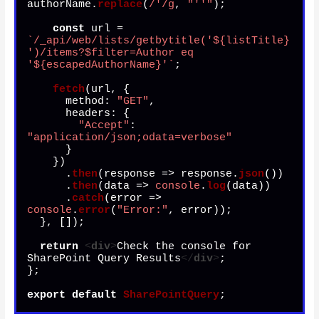
authorName.
replace
(
/'/g
, 
"''"
);

const
 url = 
`/_api/web/lists/getbytitle('
${listTitle}
')/items?$filter=Author eq 
'
${escapedAuthorName}
'`
;

fetch
(url, {

method
: 
"GET"
,

headers
: {

"Accept"
: 
"application/json;odata=verbose"
      }

    })

      .
then
(
response
 =>
 response.
json
())

      .
then
(
data
 =>
console
.
log
(data))

      .
catch
(
error
 =>
console
.
error
(
"Error:"
, error));

  }, []);

return
<
div
>
Check the console for 
SharePoint Query Results
</
div
>
;

};

export
default
SharePointQuery
;