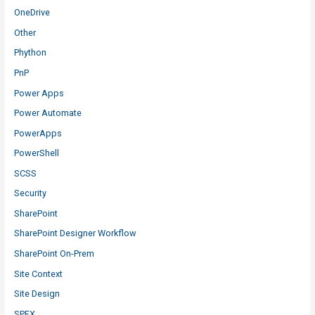
OneDrive
Other
Phython
PnP
Power Apps
Power Automate
PowerApps
PowerShell
SCSS
Security
SharePoint
SharePoint Designer Workflow
SharePoint On-Prem
Site Context
Site Design
SPFX