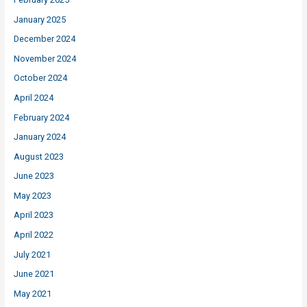
January 2025
December 2024
November 2024
October 2024
April 2024
February 2024
January 2024
August 2023
June 2023
May 2023
April 2023
April 2022
July 2021
June 2021
May 2021