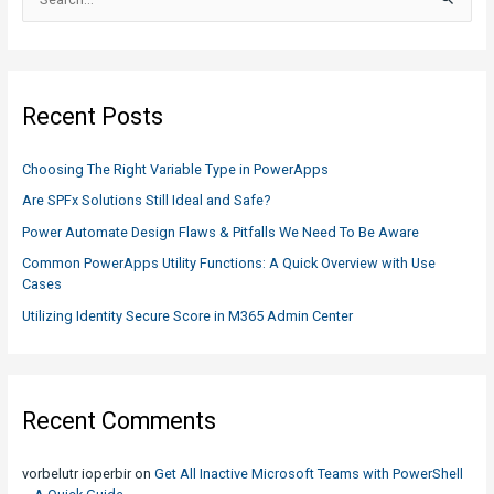
e
a
r
c
Recent Posts
h
f
Choosing The Right Variable Type in PowerApps
o
Are SPFx Solutions Still Ideal and Safe?
r
Power Automate Design Flaws & Pitfalls We Need To Be Aware
:
Common PowerApps Utility Functions: A Quick Overview with Use
Cases
Utilizing Identity Secure Score in M365 Admin Center
Recent Comments
vorbelutr ioperbir
on
Get All Inactive Microsoft Teams with PowerShell