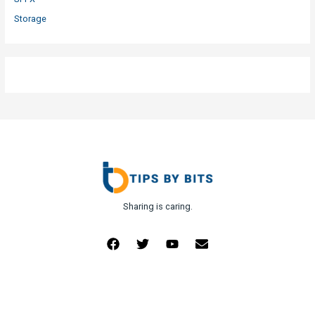
Storage
Sharing is caring.