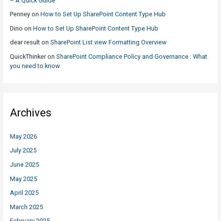
– A Quick Guide
Penney
on
How to Set Up SharePoint Content Type Hub
Dino
on
How to Set Up SharePoint Content Type Hub
dear result
on
SharePoint List view Formatting Overview
QuickThinker
on
SharePoint Compliance Policy and Governance : What
you need to know
Archives
May 2026
July 2025
June 2025
May 2025
April 2025
March 2025
February 2025