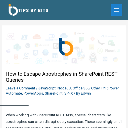
Skip
to
MAI
content
MEN
How to Escape Apostrophes in SharePoint REST
Queries
Leave a Comment
/
JavaScript
,
NodeJS
,
Office 365
,
Other
,
PnP
,
Power
Automate
,
PowerApps
,
SharePoint
,
SPFX
/ By
Edwin II
When working with SharePoint REST APIs, special characters like
apostrophes can often disrupt query execution. These seemingly small