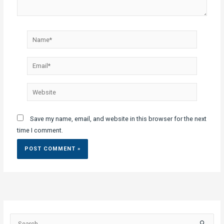
Name*
Email*
Website
Save my name, email, and website in this browser for the next
time I comment.
S