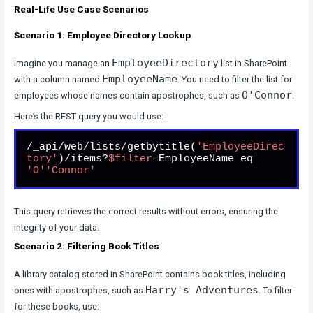
Real-Life Use Case Scenarios
Scenario 1: Employee Directory Lookup
EmployeeDirectory
Imagine you manage an
list in SharePoint
EmployeeName
with a column named
. You need to filter the list for
O'Connor
employees whose names contain apostrophes, such as
.
Here’s the REST query you would use:
/_api/web/lists/getbytitle(
'EmployeeDirec
tory'
)/items?
$filter
=EmployeeName eq 
'O'
'Connor'
This query retrieves the correct results without errors, ensuring the
integrity of your data.
Scenario 2: Filtering Book Titles
A library catalog stored in SharePoint contains book titles, including
Harry's Adventures
ones with apostrophes, such as
. To filter
for these books, use: