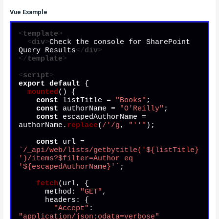
Vue Example
<
template
>
<
div
>
Check the console for SharePoint 
Query Results
</
div
>
</
template
>
<
script
>
export
default
 {

mounted
(
) {

const
 listTitle = 
"Books"
;

const
 authorName = 
"O'Reilly"
;

const
 escapedAuthorName = 
authorName.
replace
(
/'/g
, 
"''"
);

const
 url = 
`/_api/web/lists/getbytitle('
${listTitle}
')/items?$filter=Author eq 
'
${escapedAuthorName}
'`
;

fetch
(url, {

method
: 
"GET"
,

headers
: {

"Accept"
: 
"application/json;odata=verbose"