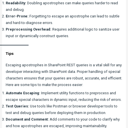
Readability:
Doubling apostrophes can make queries harder to read
and debug.
Error-Prone:
Forgetting to escape an apostrophe can lead to subtle
and hard-to-diagnose errors.
Preprocessing Overhead:
Requires additional logic to sanitize user
input or dynamically construct queries.
Tips
Escaping apostrophes in SharePoint REST queries is a vital skill for any
developer interacting with SharePoint data. Proper handling of special
characters ensures that your queries are robust, accurate, and efficient.
Here are some tips to make the process easier:
Automate Escaping:
Implement utility functions to preprocess and
escape special characters in dynamic input, reducing the risk of errors.
Test Queries:
Use tools like Postman or browser developer tools to
test and debug queries before deploying them in production.
Document and Comment:
Add comments to your code to clarify why
and how apostrophes are escaped, improving maintainability.