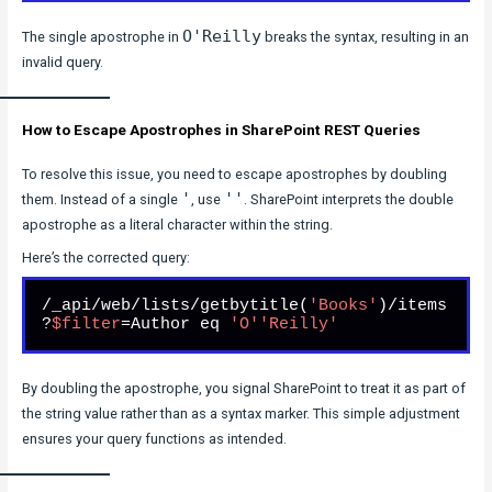
O'Reilly
The single apostrophe in
breaks the syntax, resulting in an
invalid query.
How to Escape Apostrophes in SharePoint REST Queries
To resolve this issue, you need to escape apostrophes by doubling
'
''
them. Instead of a single
, use
. SharePoint interprets the double
apostrophe as a literal character within the string.
Here’s the corrected query:
/_api/web/lists/getbytitle(
'Books'
)/items
?
$filter
=Author eq 
'O'
'Reilly'
By doubling the apostrophe, you signal SharePoint to treat it as part of
the string value rather than as a syntax marker. This simple adjustment
ensures your query functions as intended.