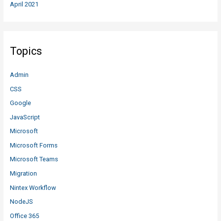
April 2021
Topics
Admin
CSS
Google
JavaScript
Microsoft
Microsoft Forms
Microsoft Teams
Migration
Nintex Workflow
NodeJS
Office 365