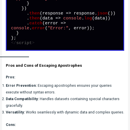
      }

    })

      .
then
(
response
 =>
 response.
json
())

      .
then
(
data
 =>
console
.
log
(data))

      .
catch
(
error
 =>
console
.
error
(
"Error:"
, error));

  }

</
script
>
Pros and Cons of Escaping Apostrophes
Pros:
Error Prevention:
Escaping apostrophes ensures your queries
execute without syntax errors.
Data Compatibility:
Handles datasets containing special characters
gracefully.
Versatility:
Works seamlessly with dynamic data and complex queries.
Cons: