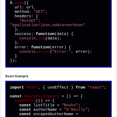
$.
ajax
({

url
: url,

method
: 
"GET"
,

headers
: {

"Accept"
: 
"application/json;odata=verbose"
  },

success
: 
function
(
data
) {

console
.
log
(data);

  },

error
: 
function
(
error
) {

console
.
error
(
"Error:"
, error);

  }

});
React Example
import
React
, { useEffect } 
from
"react"
;

const
SharePointQuery
 = (
) => {

useEffect
(
() =>
 {

const
 listTitle = 
"Books"
;

const
 authorName = 
"O'Reilly"
;

const
 escapedAuthorName = 