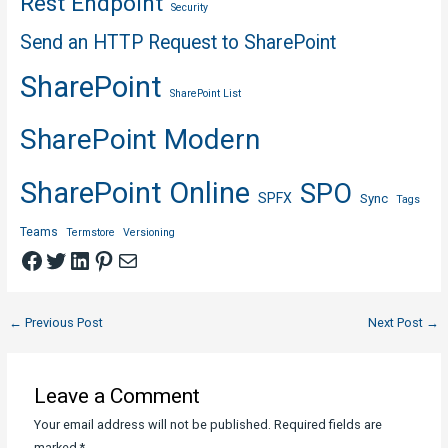
Rest Endpoint
Security
Send an HTTP Request to SharePoint
SharePoint
SharePoint List
SharePoint Modern
SharePoint Online
SPO
SPFX
Sync
Tags
Teams
Termstore
Versioning
Facebook
Twitter
LinkedIn
Pinterest
Mail
Post
←
Previous Post
Next Post
→
navigation
Leave a Comment
Your email address will not be published.
Required fields are
marked
*