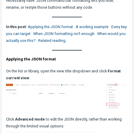
necessarily have. JSON command bar formatting lets you hide,
rename, or restyle those buttons without any code.
In this post:
Applying the JSON format
·
A working example
·
Every key
you can target
·
When JSON formatting isn’t enough
·
When would you
actually use this?
·
Related reading
Applying the JSON format
On the list or library, open the view title dropdown and click
Format
current view
:
Click
Advanced mode
to edit the JSON directly, rather than working
through the limited visual options: