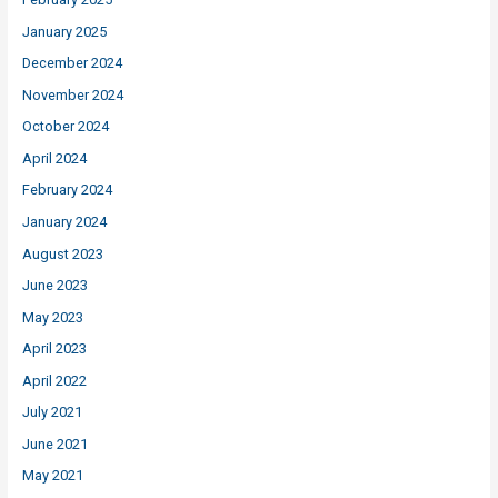
January 2025
December 2024
November 2024
October 2024
April 2024
February 2024
January 2024
August 2023
June 2023
May 2023
April 2023
April 2022
July 2021
June 2021
May 2021