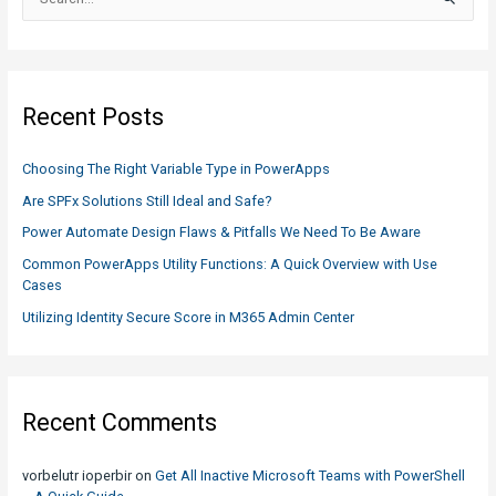
e
a
r
c
Recent Posts
h
f
Choosing The Right Variable Type in PowerApps
o
Are SPFx Solutions Still Ideal and Safe?
r
Power Automate Design Flaws & Pitfalls We Need To Be Aware
:
Common PowerApps Utility Functions: A Quick Overview with Use
Cases
Utilizing Identity Secure Score in M365 Admin Center
Recent Comments
vorbelutr ioperbir
on
Get All Inactive Microsoft Teams with PowerShell