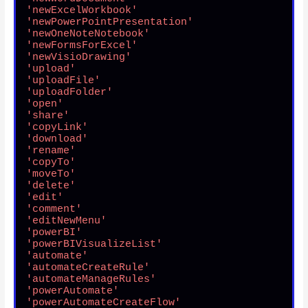
'newExcelWorkbook'
'newPowerPointPresentation'
'newOneNoteNotebook'
'newFormsForExcel'
'newVisioDrawing'
'upload'
'uploadFile'
'uploadFolder'
'open'
'share'
'copyLink'
'download'
'rename'
'copyTo'
'moveTo'
'delete'
'edit'
'comment'
'editNewMenu'
'powerBI'
'powerBIVisualizeList'
'automate'
'automateCreateRule'
'automateManageRules'
'powerAutomate'
'powerAutomateCreateFlow'