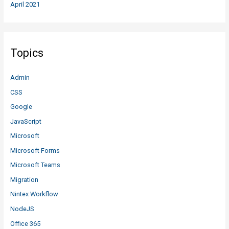
April 2021
Topics
Admin
CSS
Google
JavaScript
Microsoft
Microsoft Forms
Microsoft Teams
Migration
Nintex Workflow
NodeJS
Office 365