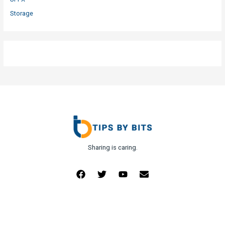
Storage
Sharing is caring.