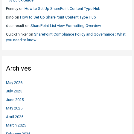
– A Quick Guide
Penney
on
How to Set Up SharePoint Content Type Hub
Dino
on
How to Set Up SharePoint Content Type Hub
dear result
on
SharePoint List view Formatting Overview
QuickThinker
on
SharePoint Compliance Policy and Governance : What
you need to know
Archives
May 2026
July 2025
June 2025
May 2025
April 2025
March 2025
February 2025