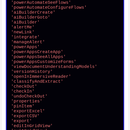
'powerAutomateSeeFlows'
'powerAutomateConfigureFlows'
'aiBuilderCreate'
'aiBuilderGoto'
'aiBuilder'
'alertMe'
'newLink'
'integrate'
'manageAlert'
'powerApps'
'powerAppsCreateApp'
'powerAppsSeeAllApps'
'powerAppsCustomizeForms'
'viewDocumentUnderstandingModels'
'versionHistory'
'openInImmersiveReader'
'classifyAndExtract'
'checkOut'
'checkIn'
'undoCheckOut'
'properties'
'pinItem'
'exportExcel'
'exportCSV'
'export'
'editInGridView'