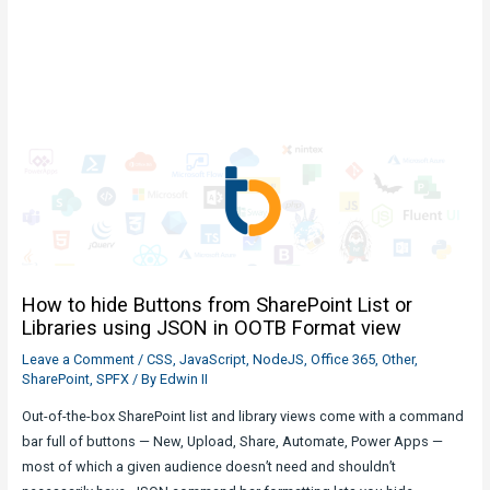
How to hide Buttons from SharePoint List or
Libraries using JSON in OOTB Format view
Leave a Comment
/
CSS
,
JavaScript
,
NodeJS
,
Office 365
,
Other
,
SharePoint
,
SPFX
/ By
Edwin II
Out-of-the-box SharePoint list and library views come with a command
bar full of buttons — New, Upload, Share, Automate, Power Apps —
most of which a given audience doesn’t need and shouldn’t