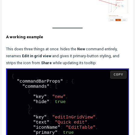
A working example
This does three things at once: hides the
New
command entirely,
renames
Edit in grid view
and gives it primary-button styling, and
strips the icon from
Share
while updating its tooltip:
COPY
{
"commandBarProps"
:
{
"commands"
:
[
{
"key"
:
"new"
,
"hide"
:
true
}
,
{
"key"
:
"editInGridView"
,
"text"
:
"Quick edit"
,
"iconName"
:
"EditTable"
,
"primary"
:
true