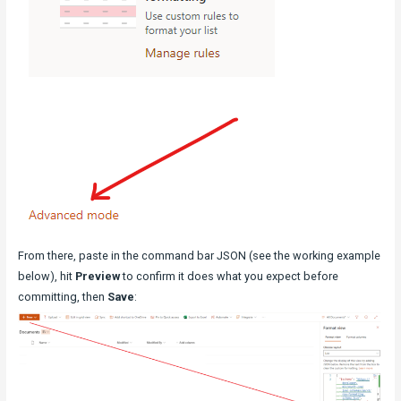
From there, paste in the command bar JSON (see the working example
below), hit
Preview
to confirm it does what you expect before
committing, then
Save
: