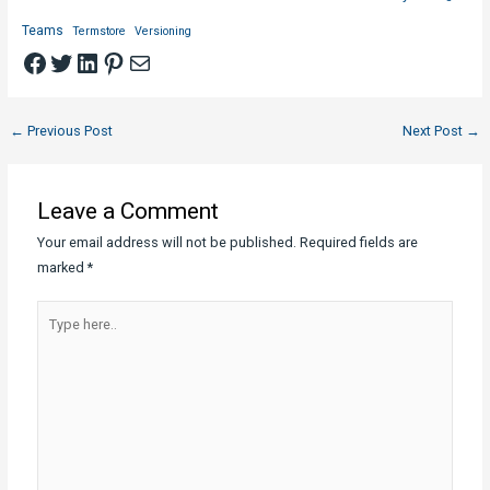
Teams
Termstore
Versioning
Facebook
Twitter
LinkedIn
Pinterest
Mail
Post
←
Previous Post
Next Post
→
navigation
Leave a Comment
Your email address will not be published.
Required fields are
marked
*
Type
here..