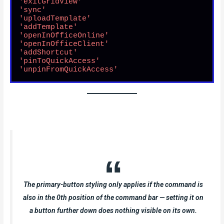
'exitGridView'
'sync'
'uploadTemplate'
'addTemplate'
'openInOfficeOnline'
'openInOfficeClient'
'addShortcut'
'pinToQuickAccess'
'unpinFromQuickAccess'
The primary-button styling only applies if the command is
also in the 0th position of the command bar — setting it on
a button further down does nothing visible on its own.