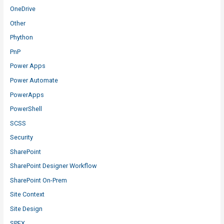
OneDrive
Other
Phython
PnP
Power Apps
Power Automate
PowerApps
PowerShell
SCSS
Security
SharePoint
SharePoint Designer Workflow
SharePoint On-Prem
Site Context
Site Design
SPFX