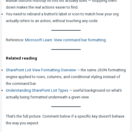
Builder buttons nobody on this list actually uses — stripping them
down makes the real actions easier to find.
You need to rebrand a button’s label or icon to match how your org
actually refers to an action, without touching any code.
Reference:
Microsoft Learn: View command bar formatting
.
Related reading
SharePoint List View Formatting Overview
— the same JSON formatting
engine applied to rows, columns, and conditional styling instead of
the command bar.
Understanding SharePoint List Types
— useful background on what’s
actually being formatted underneath a given view.
That’s the full picture. Comment below if a specific key doesn’t behave
the way you expect.