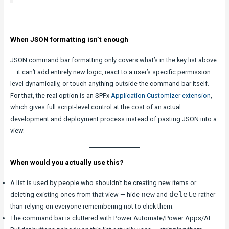
When JSON formatting isn’t enough
JSON command bar formatting only covers what’s in the key list above
— it can’t add entirely new logic, react to a user’s specific permission
level dynamically, or touch anything outside the command bar itself.
For that, the real option is an SPFx
Application Customizer extension
,
which gives full script-level control at the cost of an actual
development and deployment process instead of pasting JSON into a
view.
When would you actually use this?
A list is used by people who shouldn’t be creating new items or
new
delete
deleting existing ones from that view — hide
and
rather
than relying on everyone remembering not to click them.
The command bar is cluttered with Power Automate/Power Apps/AI