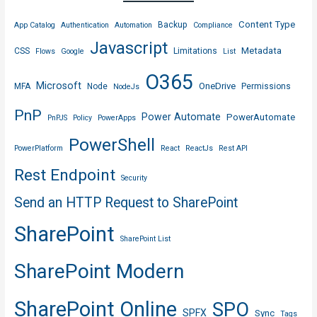
Content Type
Backup
App Catalog
Authentication
Automation
Compliance
Javascript
Metadata
CSS
Limitations
Flows
Google
List
O365
Microsoft
OneDrive
MFA
Node
Permissions
NodeJs
PnP
Power Automate
PowerAutomate
PnPJS
Policy
PowerApps
PowerShell
PowerPlatform
React
ReactJs
Rest API
Rest Endpoint
Security
Send an HTTP Request to SharePoint
SharePoint
SharePoint List
SharePoint Modern
SharePoint Online
SPO
SPFX
Sync
Tags