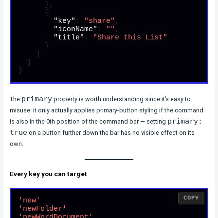
}
,
{
"key"
:
"share"
,
"iconName"
:
""
,
"title"
:
"Share this List"
}
]
}
}
primary
The
property is worth understanding since it’s easy to
misuse: it only actually applies primary-button styling if the command
primary:
is also in the 0th position of the command bar — setting
true
on a button further down the bar has no visible effect on its
own.
Every key you can target
COPY
'new'
'newFolder'
'newWordDocument'