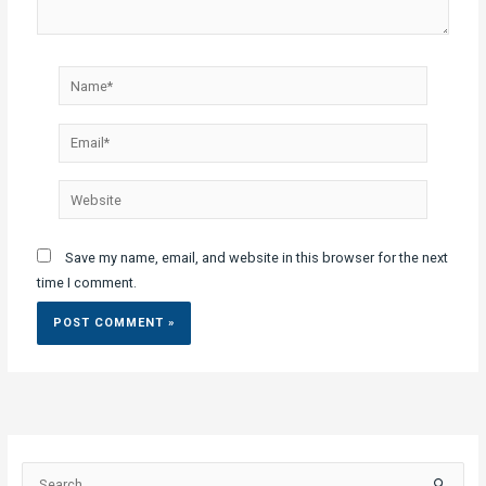
Name*
Email*
Website
Save my name, email, and website in this browser for the next
time I comment.
S