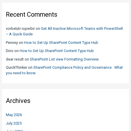
Recent Comments
vorbelutr ioperbir
on
Get All Inactive Microsoft Teams with PowerShell
– A Quick Guide
Penney
on
How to Set Up SharePoint Content Type Hub
Dino
on
How to Set Up SharePoint Content Type Hub
dear result
on
SharePoint List view Formatting Overview
QuickThinker
on
SharePoint Compliance Policy and Governance : What
you need to know
Archives
May 2026
July 2025