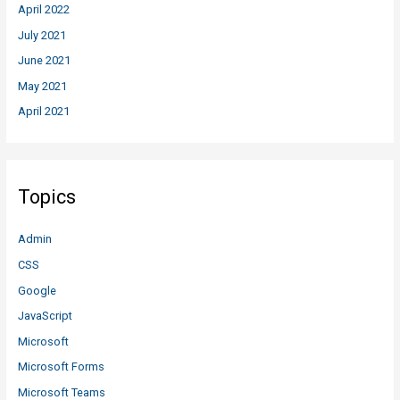
April 2022
July 2021
June 2021
May 2021
April 2021
Topics
Admin
CSS
Google
JavaScript
Microsoft
Microsoft Forms
Microsoft Teams