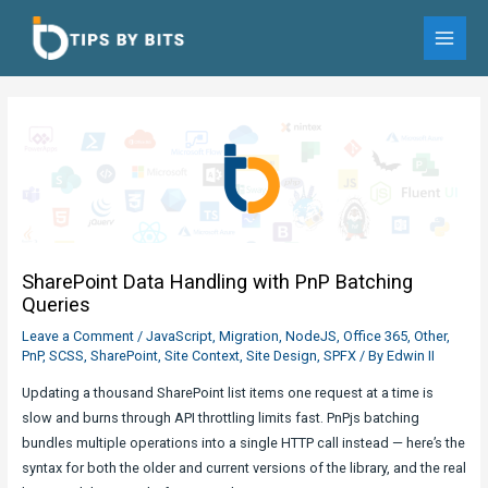
Skip
to
MAI
content
MEN
SharePoint Data Handling with PnP Batching
Queries
Leave a Comment
/
JavaScript
,
Migration
,
NodeJS
,
Office 365
,
Other
,
PnP
,
SCSS
,
SharePoint
,
Site Context
,
Site Design
,
SPFX
/ By
Edwin II
Updating a thousand SharePoint list items one request at a time is
slow and burns through API throttling limits fast. PnPjs batching
bundles multiple operations into a single HTTP call instead — here’s the
syntax for both the older and current versions of the library, and the real