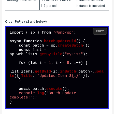
h)
per call
instance is included
Older PnPjs (v2 and below):
COPY
import
 { sp } 
from
"@pnp/sp"
;

async
function
batchUpdateOld
(
) {

const
 batch = sp.
createBatch
();

const
 list = 
sp.
web
.
lists
.
getByTitle
(
"MyList"
);

for
 (
let
 i = 
1
; i <= 
5
; i++) {

list.
items
.
getById
(i).
inBatch
(batch).
upda
te
({ 
Title
: 
`Updated Item 
${i}
`
 });

    }

await
 batch.
execute
();

console
.
log
(
"Batch update 
complete!"
);

}