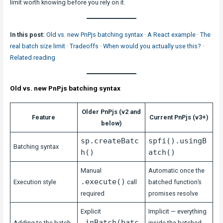
limit worth knowing before you rely on it.
In this post:
Old vs. new PnPjs batching syntax
·
A React example
·
The
real batch size limit
·
Tradeoffs
·
When would you actually use this?
·
Related reading
Old vs. new PnPjs batching syntax
Older PnPjs (v2 and
Feature
Current PnPjs (v3+)
below)
sp.createBatc
spfi().usingB
Batching syntax
h()
atch()
Manual
Automatic once the
.execute()
Execution style
call
batched function’s
required
promises resolve
Explicit
Implicit — everything
.inBatch(batc
Adding to the batch
inside the batched