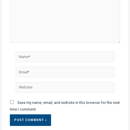
Name*
Email*
Website
Save my name, email, and website in this browser for the next
time I comment.