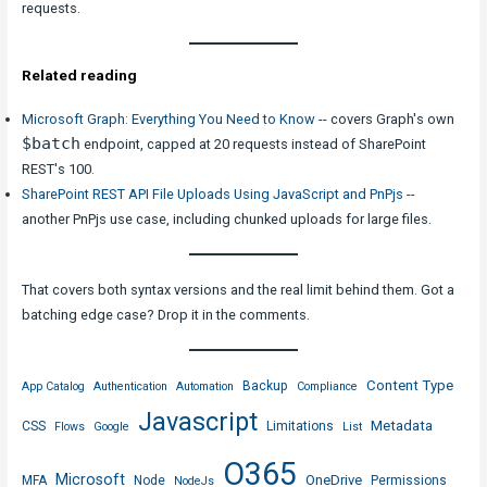
requests.
Related reading
Microsoft Graph: Everything You Need to Know
-- covers Graph's own
$batch
endpoint, capped at 20 requests instead of SharePoint
REST's 100.
SharePoint REST API File Uploads Using JavaScript and PnPjs
--
another PnPjs use case, including chunked uploads for large files.
That covers both syntax versions and the real limit behind them. Got a
batching edge case? Drop it in the comments.
Content Type
Backup
App Catalog
Authentication
Automation
Compliance
Javascript
Metadata
CSS
Limitations
Flows
Google
List
O365
Microsoft
OneDrive
MFA
Node
Permissions
NodeJs