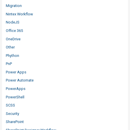
Migration
Nintex Workflow
NodeJS
Office 365
OneDrive
Other
Phython
PnP
Power Apps
Power Automate
PowerApps
PowerShell
SCSS
Security
SharePoint