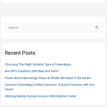
S
e
a
r
c
Recent Posts
h
f
Choosing The Right Variable Type in PowerApps
o
Are SPFx Solutions Still Ideal and Safe?
r
Power Automate Design Flaws & Pitfalls We Need To Be Aware
:
Common PowerApps Utility Functions: A Quick Overview with Use
Cases
Utilizing Identity Secure Score in M365 Admin Center