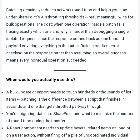
Batching genuinely reduces network round-trips and helps you stay
under SharePoint's API throttling thresholds -- real, meaningful wins for
bulk operations. The cost: when one operation inside a batch fails,
tracing exactly which one and why is harder than debugging a single
isolated request, since the response comes back as one bundled
payload covering everything in the batch. Build in per-item error
checking on the response rather than assuming an overall success
means every individual operation succeeded.
When would you actually use this?
A bulk update or import needs to touch hundreds or thousands of list
items -- batching is the difference between a script that finishes in
seconds and one that gets throttled partway through.
You're migrating data into SharePoint and want to minimize the number
of round-trips during the transfer.
A React component needs to update several related items on load or
on a user action, without firing off a pile of uncoordinated individual