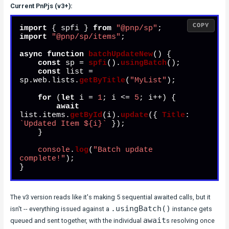
Current PnPjs (v3+):
COPY
import
 { spfi } 
from
"@pnp/sp"
import
"@pnp/sp/items"
;

async
function
batchUpdateNew
(
) {

const
 sp = 
spfi
().
usingBatch
();

const
 list = 
sp.
web
.
lists
.
getByTitle
(
"MyList"
);

for
 (
let
 i = 
1
; i <= 
5
; i++) {

await
list.
items
.
getById
(i).
update
({ 
Title
: 
`Updated Item 
${i}
`
 });

    }

console
.
log
(
"Batch update 
complete!"
);

}
The v3 version reads like it's making 5 sequential awaited calls, but it
.usingBatch()
isn't -- everything issued against a
instance gets
await
queued and sent together, with the individual
s resolving once