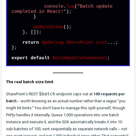
console
.
log
(
"Batch update 
completed in React!"
);

        }

updateItems
();

    }, []);

return
Updating
SharePoint
List
...;

};

export
default
BatchUpdateComponent
;
The real batch size limit
$batch
SharePoint's REST
endpoint caps out at
100 requests per
batch
-- worth knowing as an actual number rather than a vague "you
might hit limits." You don't have to manage this split yourself, though:
PnPjs handles it internally. Queue 1,000 operations into one batch
instance and execute it, and the SDK automatically breaks it into 10
sub-batches of 100, sent sequentially as separate network calls -- not
one giant request, and not 1,000 individual ones either. That sequential