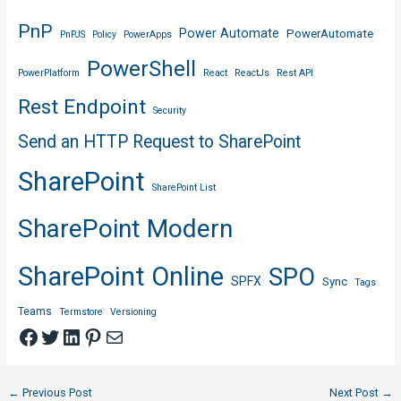
PnP
Power Automate
PowerAutomate
PnPJS
Policy
PowerApps
PowerShell
PowerPlatform
React
ReactJs
Rest API
Rest Endpoint
Security
Send an HTTP Request to SharePoint
SharePoint
SharePoint List
SharePoint Modern
SharePoint Online
SPO
SPFX
Sync
Tags
Teams
Termstore
Versioning
Facebook
Twitter
LinkedIn
Pinterest
Mail
Post
←
Previous Post
Next Post
→