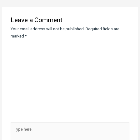
navigation
Leave a Comment
Your email address will not be published.
Required fields are
marked
*
Type
here..