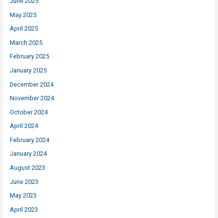
June 2025
May 2025
April 2025
March 2025
February 2025
January 2025
December 2024
November 2024
October 2024
April 2024
February 2024
January 2024
August 2023
June 2023
May 2023
April 2023