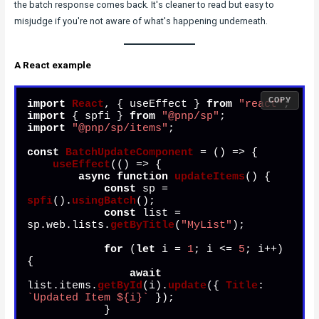
the batch response comes back. It's cleaner to read but easy to
misjudge if you're not aware of what's happening underneath.
A React example
COPY
import
React
, { useEffect } 
from
"react"
import
 { spfi } 
from
"@pnp/sp"
import
"@pnp/sp/items"
;

const
BatchUpdateComponent
 = (
) => {

useEffect
(
() =>
 {

async
function
updateItems
(
) {

const
 sp = 
spfi
().
usingBatch
();

const
 list = 
sp.
web
.
lists
.
getByTitle
(
"MyList"
);

for
 (
let
 i = 
1
; i <= 
5
; i++) 
{

await
list.
items
.
getById
(i).
update
({ 
Title
: 
`Updated Item 
${i}
`
 });

            }
