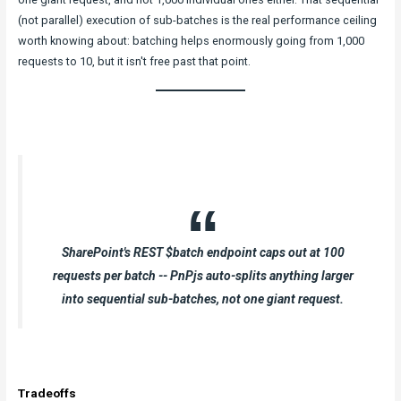
(not parallel) execution of sub-batches is the real performance ceiling
worth knowing about: batching helps enormously going from 1,000
requests to 10, but it isn't free past that point.
SharePoint's REST $batch endpoint caps out at 100
requests per batch -- PnPjs auto-splits anything larger
into sequential sub-batches, not one giant request.
Tradeoffs