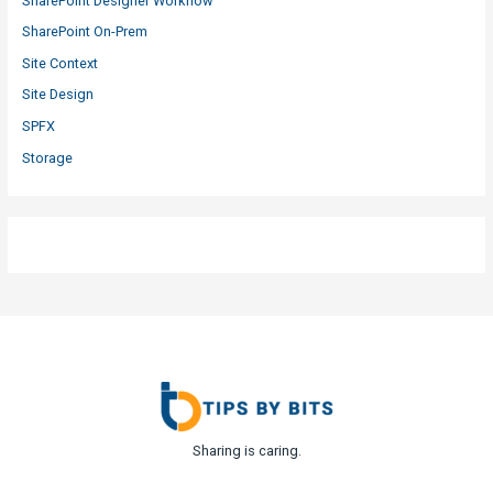
SharePoint Designer Workflow
SharePoint On-Prem
Site Context
Site Design
SPFX
Storage
Sharing is caring.