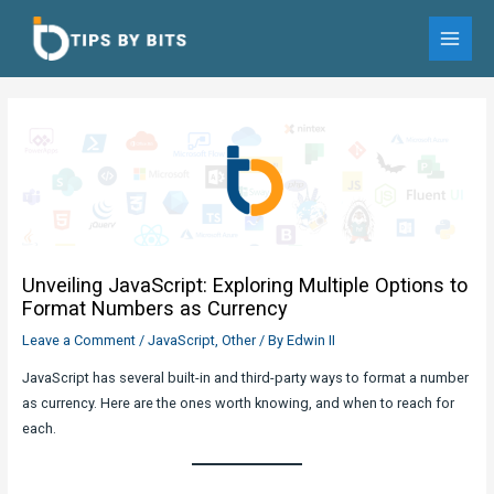
Skip
to
MAI
content
MEN
Unveiling JavaScript: Exploring Multiple Options to
Format Numbers as Currency
Leave a Comment
/
JavaScript
,
Other
/ By
Edwin II
JavaScript has several built-in and third-party ways to format a number
as currency. Here are the ones worth knowing, and when to reach for
each.