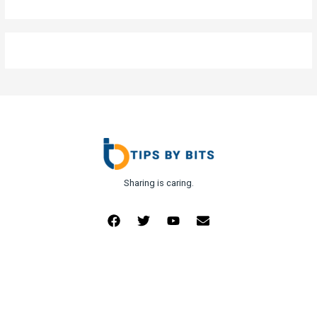
Sharing is caring.