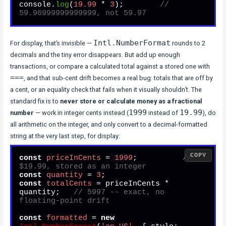
console.
log
(
19.99
 * 
3
);        
// 
59.96999999999999, not 59.97
Intl.NumberFormat
For display, that’s invisible —
rounds to 2
decimals and the tiny error disappears. But add up enough
transactions, or compare a calculated total against a stored one with
===
, and that sub-cent drift becomes a real bug: totals that are off by
a cent, or an equality check that fails when it visually shouldn’t. The
standard fix is to
never store or calculate money as a fractional
1999
19.99
number
— work in integer cents instead (
instead of
), do
all arithmetic on the integer, and only convert to a decimal-formatted
string at the very last step, for display:
COPY
const
priceInCents
 = 
1999
;          
// 
$19.99, stored as an integer
const
quantity
 = 
3
const
totalCents
 = priceInCents * 
quantity;   
// 5997 -- exact, no 
floating-point drift
const
formatted
 = 
new