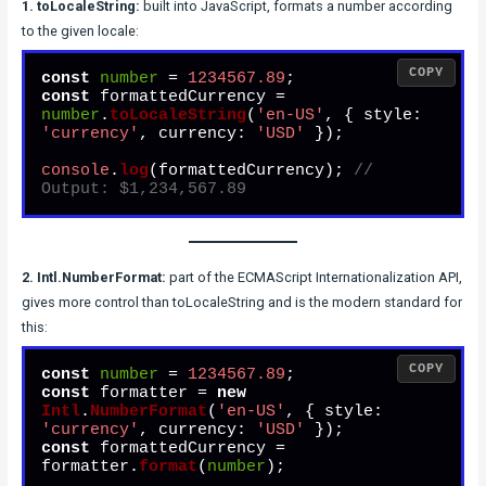
1. toLocaleString:
built into JavaScript, formats a number according
to the given locale:
COPY
const
number
 = 
1234567.89
const
 formattedCurrency = 
number
.
toLocaleString
(
'en-US'
, { 
style
: 
'currency'
, 
currency
: 
'USD'
 });

console
.
log
(formattedCurrency); 
// 
Output: $1,234,567.89
2. Intl.NumberFormat:
part of the ECMAScript Internationalization API,
gives more control than toLocaleString and is the modern standard for
this:
COPY
const
number
 = 
1234567.89
const
 formatter = 
new
Intl
.
NumberFormat
(
'en-US'
, { 
style
: 
'currency'
, 
currency
: 
'USD'
const
 formattedCurrency = 
formatter.
format
(
number
);
