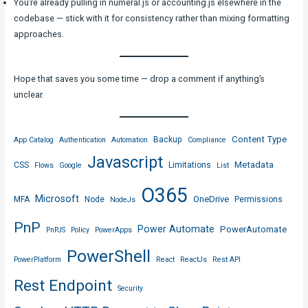
You’re already pulling in numeral.js or accounting.js elsewhere in the
codebase — stick with it for consistency rather than mixing formatting
approaches.
Hope that saves you some time — drop a comment if anything’s
unclear.
Content Type
Backup
App Catalog
Authentication
Automation
Compliance
Javascript
Metadata
CSS
Limitations
Flows
Google
List
O365
Microsoft
OneDrive
MFA
Node
Permissions
NodeJs
PnP
Power Automate
PowerAutomate
PnPJS
Policy
PowerApps
PowerShell
PowerPlatform
React
ReactJs
Rest API
Rest Endpoint
Security