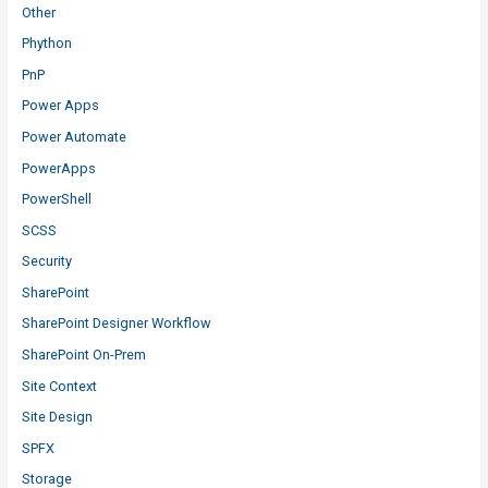
Other
Phython
PnP
Power Apps
Power Automate
PowerApps
PowerShell
SCSS
Security
SharePoint
SharePoint Designer Workflow
SharePoint On-Prem
Site Context
Site Design
SPFX
Storage