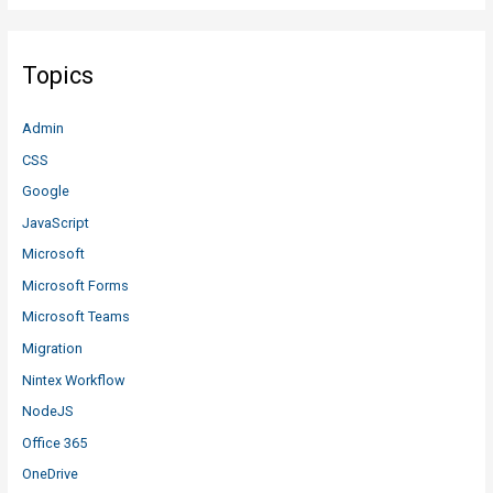
Topics
Admin
CSS
Google
JavaScript
Microsoft
Microsoft Forms
Microsoft Teams
Migration
Nintex Workflow
NodeJS
Office 365
OneDrive