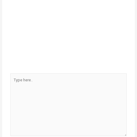
Type
here..