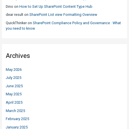
Dino
on
How to Set Up SharePoint Content Type Hub
dear result
on
SharePoint List view Formatting Overview
QuickThinker
on
SharePoint Compliance Policy and Governance : What
you need to know
Archives
May 2026
July 2025
June 2025
May 2025
April 2025
March 2025
February 2025
January 2025