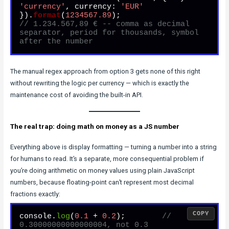
'currency'
, 
currency
: 
'EUR'
}).
format
(
1234567.89
// 1.234.567,89 € -- comma as decimal 
separator, period for thousands, symbol 
after the number
The manual regex approach from option 3 gets none of this right
without rewriting the logic per currency — which is exactly the
maintenance cost of avoiding the built-in API.
The real trap: doing math on money as a JS number
Everything above is display formatting — turning a number into a string
for humans to read. It’s a separate, more consequential problem if
you’re doing arithmetic on money values using plain JavaScript
numbers, because floating-point can’t represent most decimal
fractions exactly:
COPY
console.
log
(
0.1
 + 
0.2
);        
// 
0.30000000000000004, not 0.3