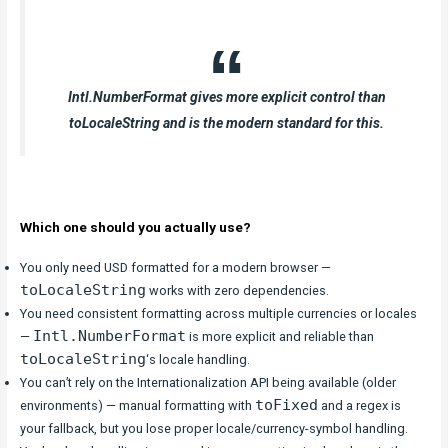
Intl.NumberFormat gives more explicit control than
toLocaleString and is the modern standard for this.
Which one should you actually use?
You only need USD formatted for a modern browser —
toLocaleString
works with zero dependencies.
You need consistent formatting across multiple currencies or locales
Intl.NumberFormat
—
is more explicit and reliable than
toLocaleString
‘s locale handling.
You can’t rely on the Internationalization API being available (older
toFixed
environments) — manual formatting with
and a regex is
your fallback, but you lose proper locale/currency-symbol handling.