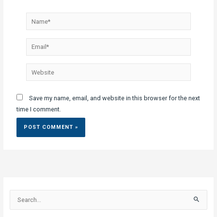
Name*
Email*
Website
Save my name, email, and website in this browser for the next
time I comment.
S
e