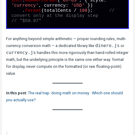
Intl
.
NumberFormat
(
'en-US'
, { 
style
: 
'currency'
, 
currency
: 
'USD'
 })

    .
format
(totalCents / 
100
);      
// 
convert only at the display step
// "$59.97"
For anything beyond simple arithmetic — proper rounding rules, multi-
dinero.js
currency conversion math — a dedicated library like
or
currency.js
handles this more rigorously than hand-rolled integer
math, but the underlying principle is the same one either way: format
for display, never compute on the formatted (or raw floating-point)
value.
In this post:
The real trap: doing math on money
·
Which one should
you actually use?