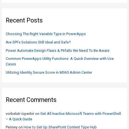
a
r
c
Recent Posts
h
f
Choosing The Right Variable Type in PowerApps
o
Are SPFx Solutions Still Ideal and Safe?
r
Power Automate Design Flaws & Pitfalls We Need To Be Aware
:
Common PowerApps Utility Functions: A Quick Overview with Use
Cases
Utilizing Identity Secure Score in M365 Admin Center
Recent Comments
vorbelutr ioperbir
on
Get All Inactive Microsoft Teams with PowerShell
– A Quick Guide
Penney
on
How to Set Up SharePoint Content Type Hub