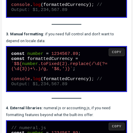
console
.
log
(formattedCurrency); 
// 
Output: $1,234,567.89
3. Manual formatting:
if you need full control and don’t want to
depend on locale data:
COPY
const
number
 = 
1234567.89
const
 formattedCurrency = 
`$
${
number
.toFixed(
2
).replace(/\d(?=
(\d{
3
})+\.)/g, 
'$&,'
)}
`
;

console
.
log
(formattedCurrency); 
// 
Output: $1,234,567.89
4. External libraries:
numeral.js or accounting.js, if you need
formatting features beyond what the built-ins offer:
COPY
// numeral.js