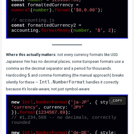
const
number
 = 
1234567.89
const
 formattedCurrency = 
numeral
(
number
).
format
(
'$0,0.00'
);

// accounting.js
const
 formattedCurrency2 = 
accounting.
formatMoney
(
number
, 
'$'
, 
2
Where this actually matters:
not every currency formats like USD.
Japanese Yen has no decimal places; some European formats use a
comma as the decimal separator and a period for thousands.
$
Hardcoding
and comma-formatting (the manual approach) breaks
Intl.NumberFormat
silently for these —
handles it correctly
because it’s locale-aware, not just symbol-aware:
COPY
new
Intl
.
NumberFormat
(
'ja-JP'
, { 
style
: 
'currency'
, 
currency
: 
'JPY'
}).
format
(
1234567.89
// ¥1,234,568 -- no decimals, correctly 
rounded
new
Intl
.
NumberFormat
(
'de-DE'
, { 
style
: 