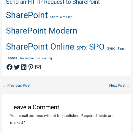
Send an HTTP Request to SharePoint
SharePoint
SharePoint List
SharePoint Modern
SharePoint Online
SPO
SPFX
Sync
Tags
Teams
Termstore
Versioning
Facebook
Twitter
LinkedIn
Pinterest
Mail
Post
←
Previous Post
Next Post
→
navigation
Leave a Comment
Your email address will not be published.
Required fields are
marked
*