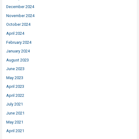
December 2024
November 2024
October 2024
April 2024
February 2024
January 2024
August 2023
June 2023
May 2023
April 2023
April 2022
July 2021
June 2021
May 2021
April 2021