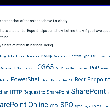
a screenshot of the snippet above for clarity
hat’s another tip! Hope it helps somehow. Let me know if you have que
thing.
 SharePointing! #SharingIsCaring
Content Type
Backup
CSS
talog
Authentication
Automation
Compliance
Flows
Go
O365
PnP
Microsoft
OneDrive
Node
Permissions
NodeJs
PnPJS
PowerShell
Rest Endpoint
latform
React
ReactJs
Rest API
SharePoint
d an HTTP Request to SharePoint
S
arePoint Online
SPO
SPFX
Sync
Teams
Tags
Terms