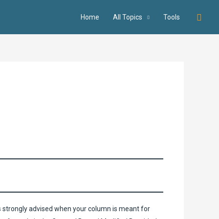
Searc
Home
All Topics
Tools
s strongly advised when your column is meant for