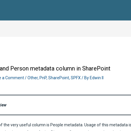
and Person metadata column in SharePoint
e a Comment
/
Other
,
PnP
,
SharePoint
,
SPFX
/ By
Edwin II
view
f the very useful column is People metadata. Usage of this metadata i