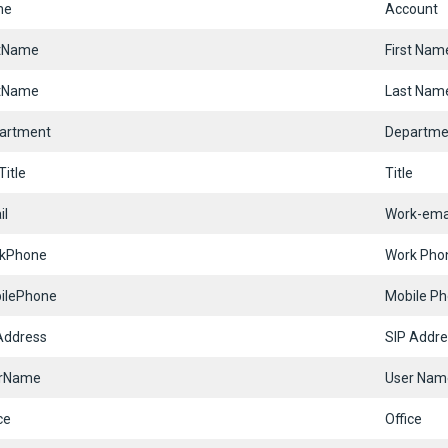
me
Account
stName
First Nam
tName
Last Nam
artment
Departme
itle
Title
il
Work-ema
kPhone
Work Pho
ilePhone
Mobile P
Address
SIP Addre
rName
User Nam
ce
Office