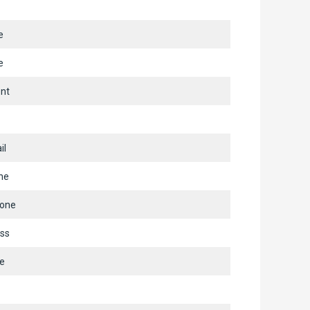
e
e
nt
il
ne
hone
ss
e