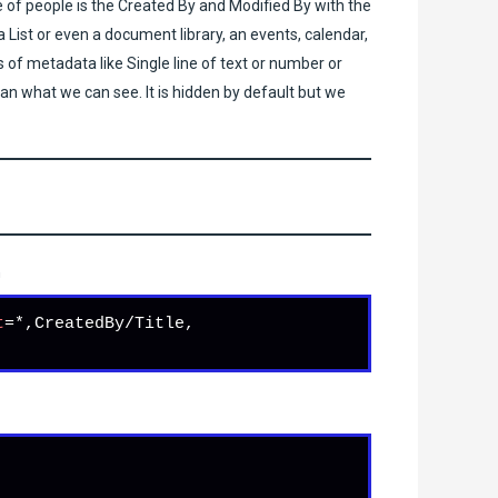
e of people is the Created By and Modified By with the
 List or even a document library, an events, calendar,
f metadata like Single line of text or number or
han what we can see. It is hidden by default but we
h
t
=*,CreatedBy/Title, 