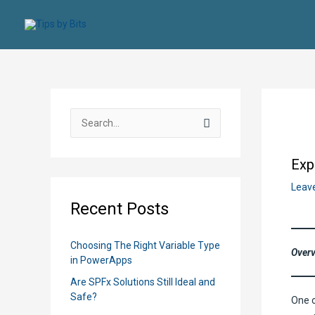
Skip
to
content
S
e
a
Exp
r
Leav
c
Recent Posts
h
f
Choosing The Right Variable Type
Over
o
in PowerApps
r
Are SPFx Solutions Still Ideal and
:
Safe?
One o