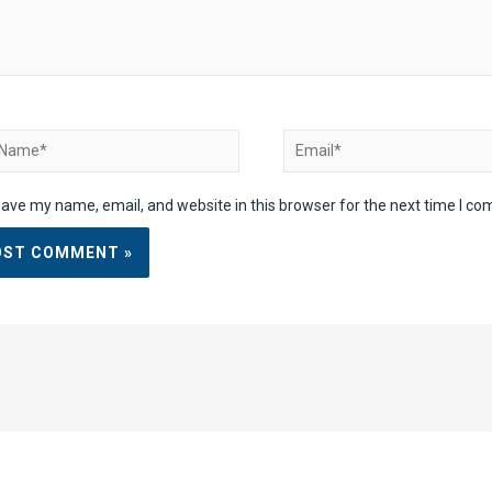
ame*
Email*
ave my name, email, and website in this browser for the next time I c