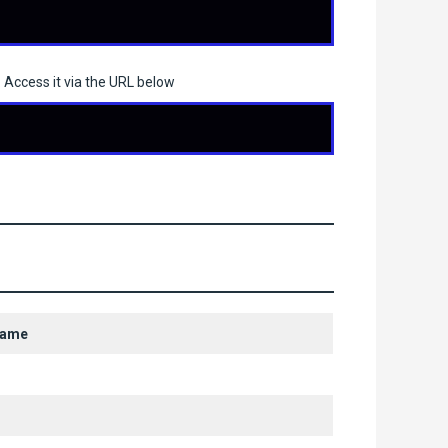
 Access it via the URL below
Name