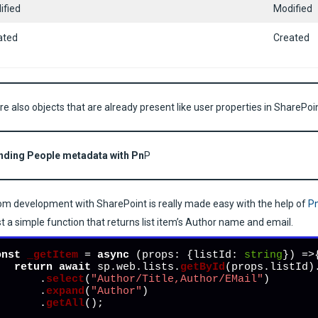
ified
Modified
ated
Created
re also objects that are already present like user properties in SharePoi
nding People metadata with Pn
P
m development with SharePoint is really made easy with the help of
P
ust a simple function that returns list item’s Author name and email.
onst
_getItem
 = 
async
 (
props: {listId: 
string
}
) =>{
return
await
 sp.
web
.
lists
.
getById
(props.
listId
)
        .
select
(
"Author/Title,Author/EMail"
)

        .
expand
(
"Author"
)

        .
getAll
();

;