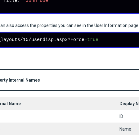
   Title: 
"John Doe"
an also access the properties you can see in the User Information page.
_layouts/15/userdisp.aspx?Force=
true
erty Internal Names
ernal Name
Display 
ID
e
Name