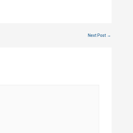
Next Post
→