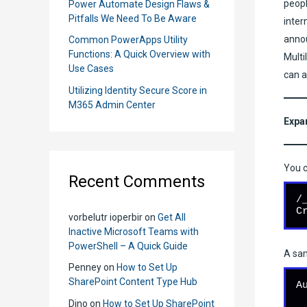
peopl
Power Automate Design Flaws &
Pitfalls We Need To Be Aware
inter
annou
Common PowerApps Utility
Functions: A Quick Overview with
Multi
Use Cases
can a
Utilizing Identity Secure Score in
M365 Admin Center
Expa
You c
Recent Comments
/
C
vorbelutr ioperbir
on
Get All
Inactive Microsoft Teams with
PowerShell – A Quick Guide
A sam
Penney
on
How to Set Up
SharePoint Content Type Hub
A
Dino
on
How to Set Up SharePoint