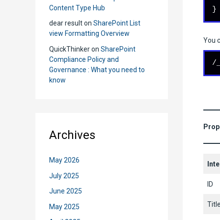
Content Type Hub
}
dear result
on
SharePoint List
view Formatting Overview
You c
QuickThinker
on
SharePoint
Compliance Policy and
/
Governance : What you need to
know
Prop
Archives
May 2026
Int
July 2025
ID
June 2025
Titl
May 2025