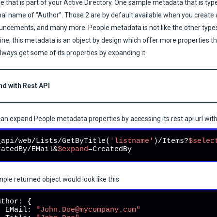
e that is part of your Active Directory. One sample metadata that is typ
nal name of “Author”. Those 2 are by default available when you create a
ncements, and many more. People metadata is not like the other types o
line, this metadata is an object by design which offer more properties t
lways get some of its properties by expanding it.
nd with Rest API
an expand People metadata properties by accessing its rest api url wit
_api/web/Lists/GetByTitle(
'listname'
)/Items?
$selec
ratedBy/EMail&
$expand
=CreatedBy
ple returned object would look like this
uthor: {

   EMail: 
"John.Doe@mycompany.com"