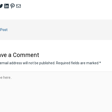
cebook
witter
LinkedIn
Pinterest
Mail
 Post
ave a Comment
email address will not be published.
Required fields are marked
*