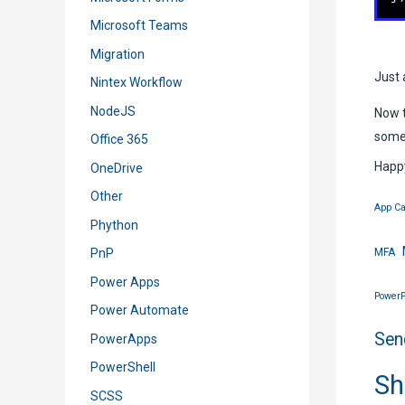
Microsoft Teams
Migration
Just 
Nintex Workflow
NodeJS
Now t
some
Office 365
Happy
OneDrive
Other
App Ca
Phython
MFA
PnP
Power Apps
PowerP
Power Automate
Sen
PowerApps
PowerShell
Sh
SCSS