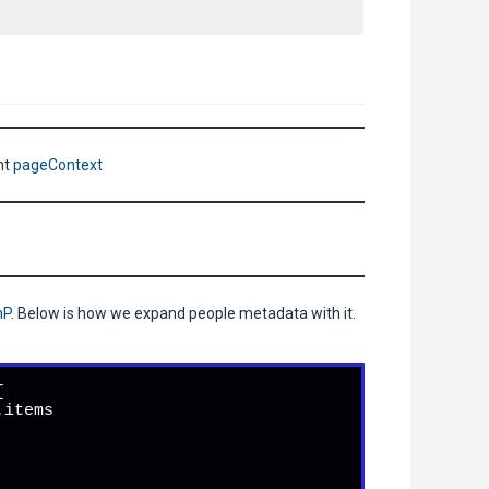
nt
pageContext
nP
. Below is how we expand people metadata with it.


.
items