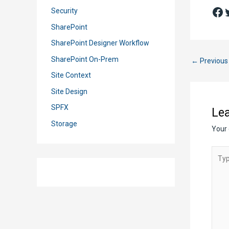
Fa
T
Security
SharePoint
SharePoint Designer Workflow
SharePoint On-Prem
Post
←
Previous
navigation
Site Context
Site Design
SPFX
Le
Storage
Your 
Type
here..