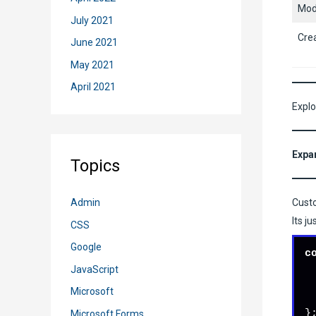
Mod
July 2021
Cre
June 2021
May 2021
April 2021
Explo
Expa
Topics
Custo
Admin
Its j
CSS
Google
c
JavaScript
Microsoft
}
Microsoft Forms