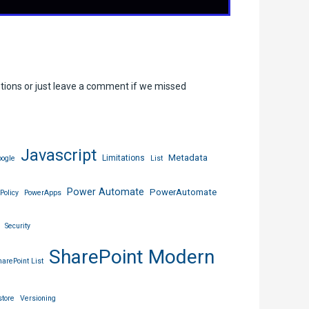
stions or just leave a comment if we missed
Javascript
Metadata
Limitations
ogle
List
Power Automate
PowerAutomate
Policy
PowerApps
Security
SharePoint Modern
harePoint List
tore
Versioning