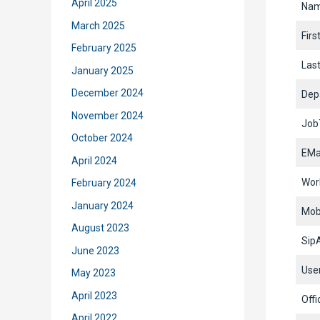
April 2025
Na
March 2025
Fir
February 2025
Las
January 2025
December 2024
Dep
November 2024
JobT
October 2024
EMa
April 2024
Wor
February 2024
January 2024
Mob
August 2023
Sip
June 2023
Use
May 2023
April 2023
Offi
April 2022