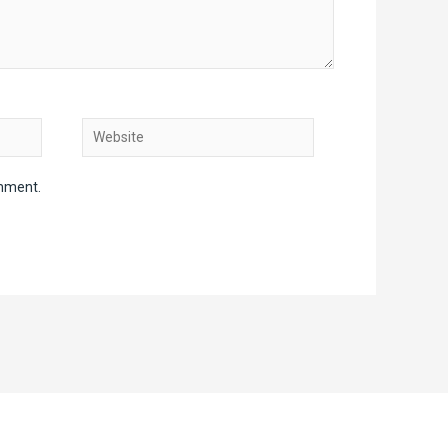
Website
omment.