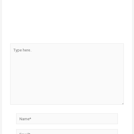
Type
here..
Name*
Email*