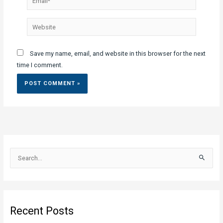
Website
Save my name, email, and website in this browser for the next
time I comment.
S
e
a
r
c
Recent Posts
h