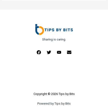
Sharing is caring.
Copyright © 2026 Tips by Bits
Powered by Tips by Bits