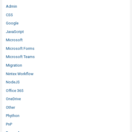
Admin
CSS
Google
JavaScript
Microsoft
Microsoft Forms
Microsoft Teams
Migration
Nintex Workflow
NodeJS
Office 365
OneDrive
Other
Phython
PnP