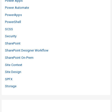
Power Apps
Power Automate
PowerApps
PowerShell
SCSS
Security
SharePoint
SharePoint Designer Workflow
SharePoint On-Prem
Site Context
Site Design
SPFX
Storage