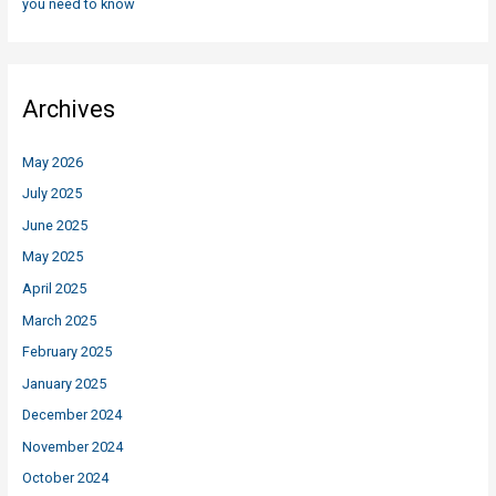
you need to know
Archives
May 2026
July 2025
June 2025
May 2025
April 2025
March 2025
February 2025
January 2025
December 2024
November 2024
October 2024