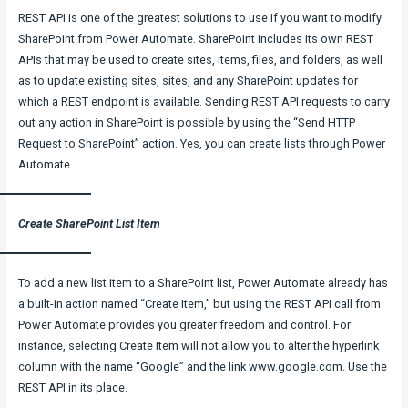
REST API is one of the greatest solutions to use if you want to modify
SharePoint from Power Automate. SharePoint includes its own REST
APIs that may be used to create sites, items, files, and folders, as well
as to update existing sites, sites, and any SharePoint updates for
which a REST endpoint is available. Sending REST API requests to carry
out any action in SharePoint is possible by using the “Send HTTP
Request to SharePoint” action. Yes, you can create lists through Power
Automate.
Create SharePoint List Item
To add a new list item to a SharePoint list, Power Automate already has
a built-in action named “Create Item,” but using the REST API call from
Power Automate provides you greater freedom and control. For
instance, selecting Create Item will not allow you to alter the hyperlink
column with the name “Google” and the link www.google.com. Use the
REST API in its place.