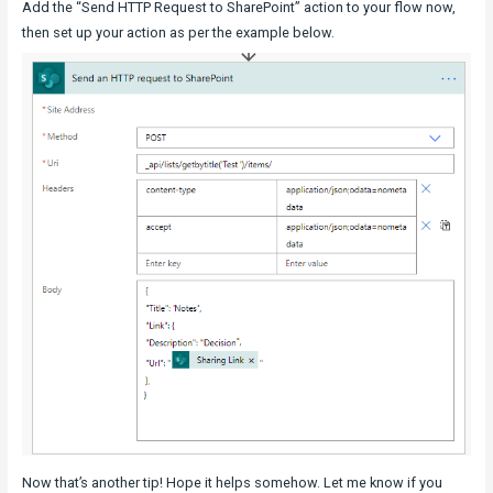
Add the “Send HTTP Request to SharePoint” action to your flow now,
then set up your action as per the example below.
Now that’s another tip! Hope it helps somehow. Let me know if you