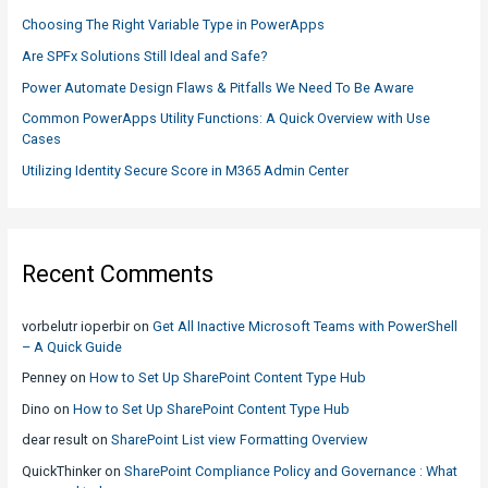
f
Choosing The Right Variable Type in PowerApps
o
Are SPFx Solutions Still Ideal and Safe?
r
Power Automate Design Flaws & Pitfalls We Need To Be Aware
:
Common PowerApps Utility Functions: A Quick Overview with Use
Cases
Utilizing Identity Secure Score in M365 Admin Center
Recent Comments
vorbelutr ioperbir
on
Get All Inactive Microsoft Teams with PowerShell
– A Quick Guide
Penney
on
How to Set Up SharePoint Content Type Hub
Dino
on
How to Set Up SharePoint Content Type Hub
dear result
on
SharePoint List view Formatting Overview
QuickThinker
on
SharePoint Compliance Policy and Governance : What