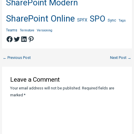
SharePoint Modern
SharePoint Online
SPO
SPFX
Sync
Tags
Teams
Termstore
Versioning
Facebook
Twitter
LinkedIn
Pinterest
Post
←
Previous Post
Next Post
→
navigation
Leave a Comment
Your email address will not be published.
Required fields are
marked
*