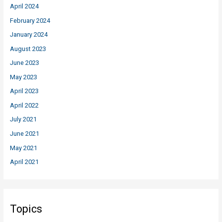
April 2024
February 2024
January 2024
August 2023
June 2023
May 2023
April 2023
April 2022
July 2021
June 2021
May 2021
April 2021
Topics