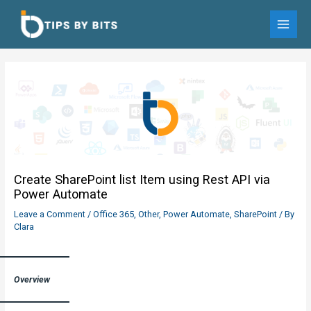
Skip
to
MAI
content
MEN
Create SharePoint list Item using Rest API via
Power Automate
Leave a Comment
/
Office 365
,
Other
,
Power Automate
,
SharePoint
/ By
Clara
Overview