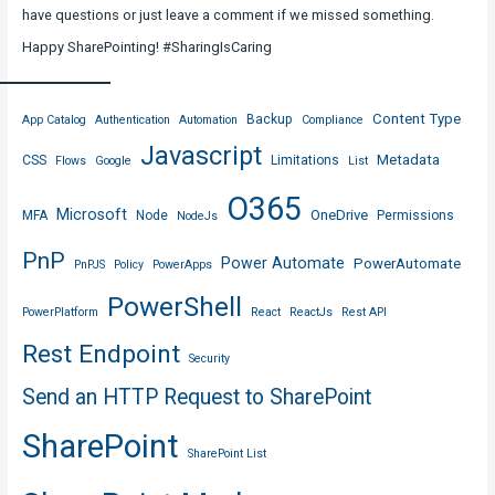
have questions or just leave a comment if we missed something.
Happy SharePointing! #SharingIsCaring
Content Type
Backup
App Catalog
Authentication
Automation
Compliance
Javascript
Metadata
CSS
Limitations
Flows
Google
List
O365
Microsoft
OneDrive
MFA
Node
Permissions
NodeJs
PnP
Power Automate
PowerAutomate
PnPJS
Policy
PowerApps
PowerShell
PowerPlatform
React
ReactJs
Rest API
Rest Endpoint
Security
Send an HTTP Request to SharePoint
SharePoint
SharePoint List